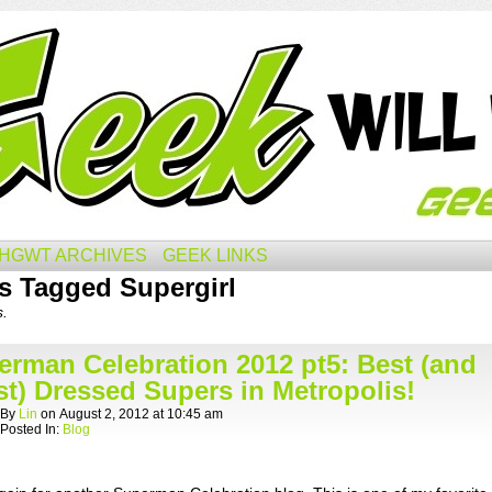
HGWT ARCHIVES
GEEK LINKS
s Tagged Supergirl
s.
erman Celebration 2012 pt5: Best (and
t) Dressed Supers in Metropolis!
By
Lin
on
August 2, 2012
at
10:45 am
Posted In:
Blog