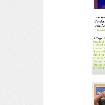
I recen
Celebra
Lex. Al
↓ Read 
└ Tags:
A
Batmobil
Comic Po
Guacamo
Geek Wil
Boulting
Lane
,
Me
Superman
Superma
fan film tr