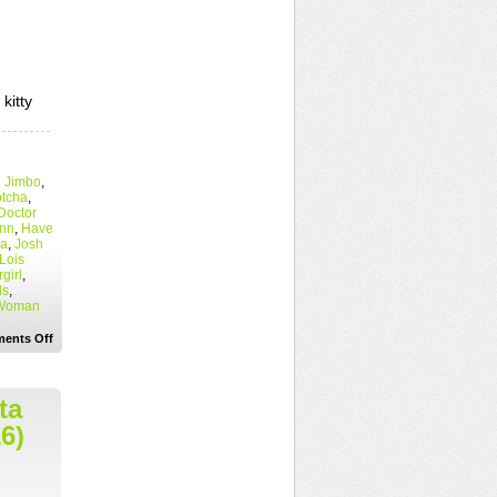
kitty
 Jimbo
,
tcha
,
Doctor
inn
,
Have
ea
,
Josh
Lois
girl
,
ds
,
Woman
on
ents Off
“What
happens
in
Metropolis…
ta
usually
ends
6)
up
in
my
blog.”
Superman