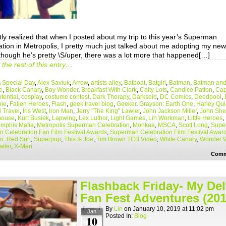
tly realized that when I posted about my trip to this year’s Superman
tion in Metropolis, I pretty much just talked about me adopting my new 
though he’s pretty \S/uper, there was a lot more that happened[…]
the rest of this entry…
 Special Day
,
Alex Saviuk
,
Arrow
,
artists alley
,
Batboat
,
Batgirl
,
Batman
,
Batman and
e
,
Black Canary
,
Boy Wonder
,
Breakfast With Clark
,
Caity Lots
,
Candice Patton
,
Cap
tential
,
cosplay
,
costume contest
,
Dark Therapy
,
Darkseid
,
DC Comics
,
Deedpool
,
le
,
Fallen Heroes
,
Flash
,
geek travel blog
,
Geeker
,
Grayson: Earth One
,
Harley Qu
l Travel
,
Iris West
,
Iron Man
,
Jerry "The King" Lawler
,
John Jackson Miller
,
John Sh
house
,
Kurt Busiek
,
Lapwing
,
Lex Luthor
,
Light Games
,
Lin Workman
,
Little Heroes
,
mphis Mafia
,
Metropolis Superman Celebration
,
Monkaa
,
MSCA
,
Scott Long
,
Super
 Celebration Fan Film Festival Awards
,
Superman Celebration Film Festival Awar
n: Red Sun
,
Superpup
,
This Is Joe
,
Tim Brown TCB Video
,
White Canary
,
Wonder 
ailer
,
X-Men
Comm
Flashback Friday- My Del
Fan Fest Adventures (201
By
Lin
on
January 10, 2019
at
11:02 pm
Jan
Posted In:
Blog
10