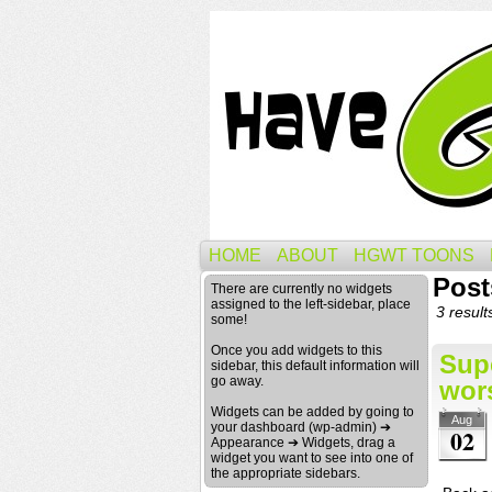
HOME
ABOUT
HGWT TOONS
Post
There are currently no widgets
assigned to the left-sidebar, place
3 result
some!
Once you add widgets to this
Sup
sidebar, this default information will
go away.
wors
Widgets can be added by going to
Aug
your dashboard (wp-admin) ➔
02
Appearance ➔ Widgets, drag a
widget you want to see into one of
the appropriate sidebars.