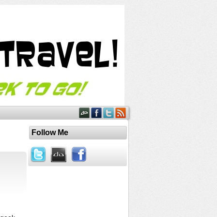
Follow Me