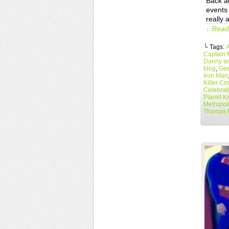
Back a
events 
really 
↓ Read 
└ Tags:
Captain 
Danny an
blog
,
Gee
Iron Man
Killer Cr
Celebrat
Planet K
Metropol
Thomas 