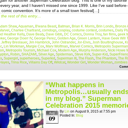
gain for another Superman Celebration blog. This is one of my favorite
every year, and I haven’t missed one since 1999. Like I’ve said before- 
a comic convention. It’s more of a small town festival[…]
the rest of this entry…
Adam Shaw
,
Aquaman
,
B'wana Beast
,
Batman
,
Brian K. Morris
,
Brin Londo
,
Bronze 
Marvel
,
Charlee Chartrand
,
corndogs
,
cosplay
,
costume contest
,
costumes
,
Daily Pl
d Heather Kelly
,
Dave Beaty
,
Dave Gibb
,
DC Comics
,
Donna Troy
,
fan films
,
geek t
ker
,
George Doerr IV
,
George Perez
,
Golden Age
,
Green Lantern
,
Have Geek Will 
,
Jeffrey Breslauer
,
Jim Hambrick
,
John Ostrander
,
Jor-Elvis
,
Josh Boultinghouse
,
K
oc
,
Lin Workman
,
Margie Cox
,
Marv Wolfman
,
Marvel Comics
,
Metropolis Superman
ion
,
Metropolis Tourism
,
Michael Cox
,
Modern Age
,
Murphy Anderson
,
Nicki Howe
rypton
,
Robin
,
SHAZAM!
,
Silver Age
,
Spiderman
,
Steve Kirk
,
Super-Kid
,
SuperFriend
is
,
Supergirl
,
superheroes
,
Superkid
,
Superman III
,
The Flash
,
The Phantom
,
The Ri
Hayes
,
Trina Rice
,
Villains Day Off
,
Wildcat
,
Wonder Girl
,
Wonder Woman
,
zombies
Comm
“What happens in
Metropolis…usually end
in my blog.” Superman
Celebration 2015 memori
By
Lin
on
August 9, 2015
at
7:55 pm
Aug
Posted In:
Blog
09