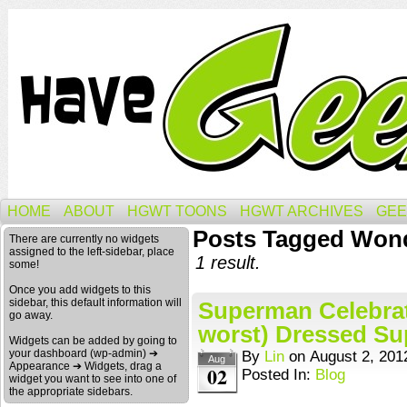
HOME
ABOUT
HGWT TOONS
HGWT ARCHIVES
GEE
Posts Tagged Wond
There are currently no widgets
assigned to the left-sidebar, place
1 result.
some!
Once you add widgets to this
sidebar, this default information will
Superman Celebrat
go away.
worst) Dressed Sup
Widgets can be added by going to
your dashboard (wp-admin) ➔
By
Lin
on
August 2, 201
Aug
Appearance ➔ Widgets, drag a
02
Posted In:
Blog
widget you want to see into one of
the appropriate sidebars.