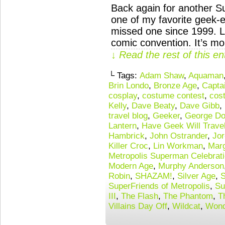
Back again for another S
one of my favorite geek-e
missed one since 1999. Lik
comic convention. It’s mo
↓ Read the rest of this e
└ Tags:
Adam Shaw
,
Aquaman
Brin Londo
,
Bronze Age
,
Capta
cosplay
,
costume contest
,
cos
Kelly
,
Dave Beaty
,
Dave Gibb
,
travel blog
,
Geeker
,
George Do
Lantern
,
Have Geek Will Trave
Hambrick
,
John Ostrander
,
Jor
Killer Croc
,
Lin Workman
,
Mar
Metropolis Superman Celebrat
Modern Age
,
Murphy Anderson
Robin
,
SHAZAM!
,
Silver Age
,
S
SuperFriends of Metropolis
,
Su
III
,
The Flash
,
The Phantom
,
T
Villains Day Off
,
Wildcat
,
Wond