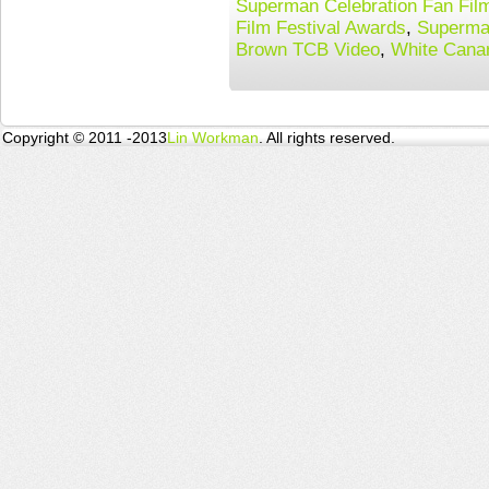
Superman Celebration Fan Film
Film Festival Awards
,
Superma
Brown TCB Video
,
White Cana
Copyright © 2011 -2013
Lin Workman
. All rights reserved.