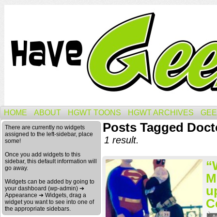
HOME
ABOUT
HGWT TOONS
HGWT ARCHIVES
GEE
Posts Tagged Doc
There are currently no widgets
assigned to the left-sidebar, place
1 result.
some!
Once you add widgets to this
sidebar, this default information will
“
go away.
M
Widgets can be added by going to
u
your dashboard (wp-admin) ➔
Appearance ➔ Widgets, drag a
C
widget you want to see into one of
the appropriate sidebars.
A