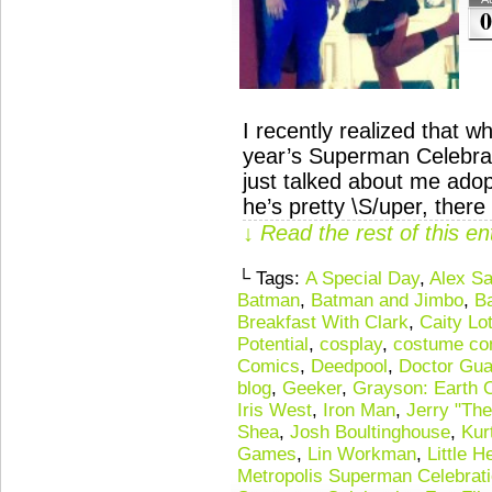
0
I recently realized that w
year’s Superman Celebrati
just talked about me adop
he’s pretty \S/uper, ther
↓ Read the rest of this e
└ Tags:
A Special Day
,
Alex Sa
Batman
,
Batman and Jimbo
,
B
Breakfast With Clark
,
Caity Lo
Potential
,
cosplay
,
costume co
Comics
,
Deedpool
,
Doctor Gu
blog
,
Geeker
,
Grayson: Earth 
Iris West
,
Iron Man
,
Jerry "The
Shea
,
Josh Boultinghouse
,
Kur
Games
,
Lin Workman
,
Little H
Metropolis Superman Celebrat