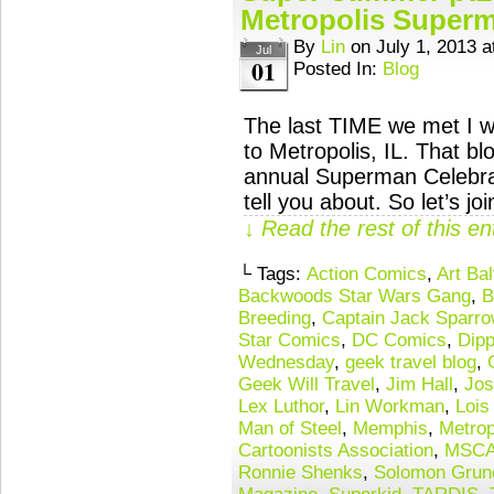
Metropolis Superm
By
Lin
on
July 1, 2013
a
Jul
01
Posted In:
Blog
The last TIME we met I wa
to Metropolis, IL. That b
annual Superman Celebrat
tell you about. So let’s 
↓ Read the rest of this e
└ Tags:
Action Comics
,
Art Bal
Backwoods Star Wars Gang
,
B
Breeding
,
Captain Jack Sparro
Star Comics
,
DC Comics
,
Dipp
Wednesday
,
geek travel blog
,
Geek Will Travel
,
Jim Hall
,
Jos
Lex Luthor
,
Lin Workman
,
Lois
Man of Steel
,
Memphis
,
Metrop
Cartoonists Association
,
MSC
Ronnie Shenks
,
Solomon Grun