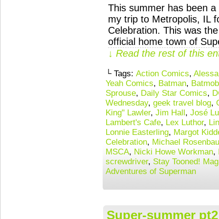
This summer has been a \
my trip to Metropolis, IL
Celebration. This was the
official home town of Su
↓ Read the rest of this e
└ Tags:
Action Comics
,
Alessa
Yeah Comics
,
Batman
,
Batmob
Sprouse
,
Daily Star Comics
,
D
Wednesday
,
geek travel blog
,
King" Lawler
,
Jim Hall
,
José Lu
Lambert's Cafe
,
Lex Luthor
,
Li
Lonnie Easterling
,
Margot Kidd
Celebration
,
Michael Rosenba
MSCA
,
Nicki Howe Workman
,
screwdriver
,
Stay Tooned! Mag
Adventures of Superman
Super-summer pt2: 