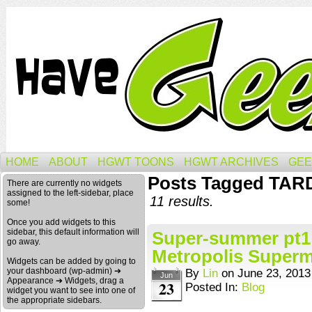
HOME
ABOUT
HGWT TOONS
HGWT ARCHIVES
GEE
Posts Tagged TAR
There are currently no widgets
assigned to the left-sidebar, place
11 results.
some!
Once you add widgets to this
sidebar, this default information will
Super-summer pt1: 
go away.
Metropolis Superm
Widgets can be added by going to
your dashboard (wp-admin) ➔
By
Lin
on
June 23, 2013
Jun
Appearance ➔ Widgets, drag a
23
Posted In:
Blog
widget you want to see into one of
the appropriate sidebars.