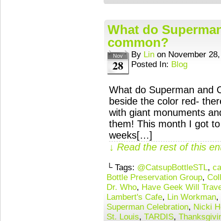
What do Superman
common?
By
Lin
on
November 28,
Nov
28
Posted In:
Blog
What do Superman and C
beside the color red- there
with giant monuments and 
them! This month I got to
weeks[…]
↓ Read the rest of this e
└ Tags:
@CatsupBottleSTL
,
ca
Bottle Preservation Group
,
Coll
Dr. Who
,
Have Geek Will Trave
Lambert's Cafe
,
Lin Workman
,
Superman Celebration
,
Nicki 
St. Louis
,
TARDIS
,
Thanksgivi