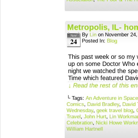
Metropolis, IL- ho
By
Lin
on
November 24,
Nov
24
Posted In:
Blog
This past week or so my 
up on some Doctor Who e
night we watched the spe
Time which featured David
↓ Read the rest of this e
└ Tags:
An Adventure in Spac
Comics
,
David Bradley
,
David 
Wednesday
,
geek travel blog
,
Travel
,
John Hurt
,
Lin Workma
Celebration
,
Nicki Howe Work
William Hartnell