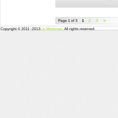
»
Page 1 of 3
1
2
3
Copyright © 2011 -2013
Lin Workman
. All rights reserved.