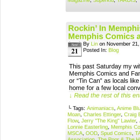
Magazine
,
Superkid
,
TARDIS
,
Rockin’ In Memphi
Memphis Comics a
By
Lin
on
November 21,
Nov
21
Posted In:
Blog
This past Saturday my wif
Memphis Comics and Fant
or “Tin Can” as locals like
home for a few local con
↓ Read the rest of this e
└ Tags:
Animaniacs
,
Anime Bl
Moan
,
Charles Ettinger
,
Craig 
Flow
,
Jerry "The King" Lawler
,
Lonnie Easterling
,
Memphis Co
MSCA
,
OOD
,
Spud Comics
,
T
Association
,
The Poor & The H