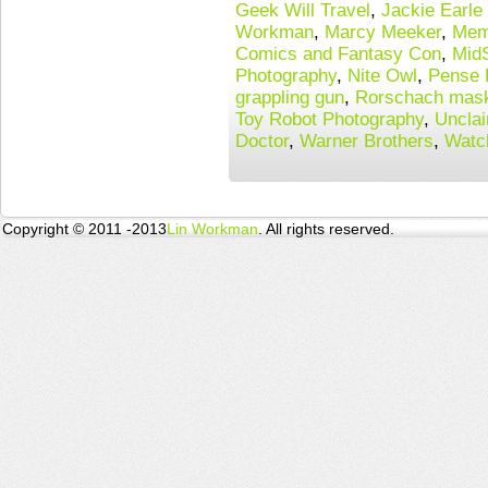
Geek Will Travel
,
Jackie Earle
Workman
,
Marcy Meeker
,
Mem
Comics and Fantasy Con
,
Mid
Photography
,
Nite Owl
,
Pense 
grappling gun
,
Rorschach mas
Toy Robot Photography
,
Uncla
Doctor
,
Warner Brothers
,
Watc
Copyright © 2011 -2013
Lin Workman
. All rights reserved.