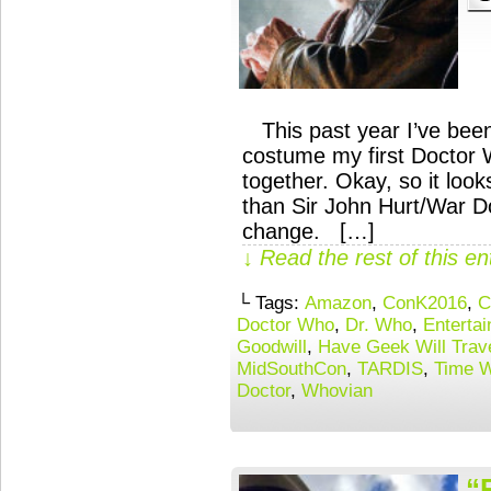
This past year I’ve been
costume my first Doctor W
together. Okay, so it loo
than Sir John Hurt/War Do
change. […]
↓ Read the rest of this e
└ Tags:
Amazon
,
ConK2016
,
C
Doctor Who
,
Dr. Who
,
Enterta
Goodwill
,
Have Geek Will Trav
MidSouthCon
,
TARDIS
,
Time 
Doctor
,
Whovian
“