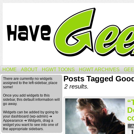
HOME
ABOUT
HGWT TOONS
HGWT ARCHIVES
GEE
Posts Tagged Good
There are currently no widgets
assigned to the left-sidebar, place
2 results.
some!
Once you add widgets to this
sidebar, this default information will
“
go away.
D
Widgets can be added by going to
c
your dashboard (wp-admin) ➔
Appearance ➔ Widgets, drag a
widget you want to see into one of
A
the appropriate sidebars.
1