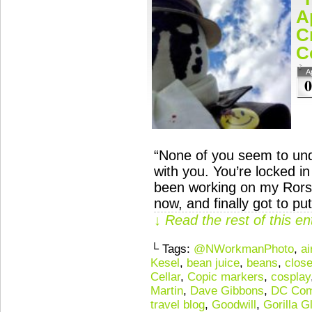
A
C
C
A
0
“None of you seem to und
with you. You’re locked 
been working on my Rors
now, and finally got to p
↓ Read the rest of this e
└ Tags:
@NWorkmanPhoto
,
ai
Kesel
,
bean juice
,
beans
,
close
Cellar
,
Copic markers
,
cosplay
Martin
,
Dave Gibbons
,
DC Com
travel blog
,
Goodwill
,
Gorilla G