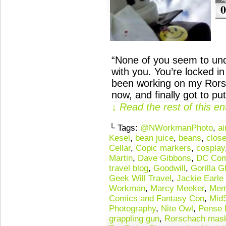
0
“None of you seem to und
with you. You’re locked 
been working on my Rors
now, and finally got to p
↓ Read the rest of this e
└ Tags:
@NWorkmanPhoto
,
ai
Kesel
,
bean juice
,
beans
,
close
Cellar
,
Copic markers
,
cosplay
Martin
,
Dave Gibbons
,
DC Com
travel blog
,
Goodwill
,
Gorilla G
Geek Will Travel
,
Jackie Earle
Workman
,
Marcy Meeker
,
Mem
Comics and Fantasy Con
,
Mid
Photography
,
Nite Owl
,
Pense 
grappling gun
,
Rorschach mas