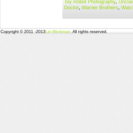
Toy Robot Photography
,
Uncla
Doctor
,
Warner Brothers
,
Watc
Copyright © 2011 -2013
Lin Workman
. All rights reserved.