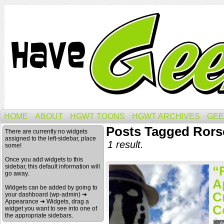
HOME
ABOUT
HGWT TOONS
HGWT ARCHIVES
GEE
Posts Tagged Rors
There are currently no widgets
assigned to the left-sidebar, place
1 result.
some!
Once you add widgets to this
sidebar, this default information will
“
go away.
A
Widgets can be added by going to
C
your dashboard (wp-admin) ➔
Appearance ➔ Widgets, drag a
C
widget you want to see into one of
the appropriate sidebars.
A