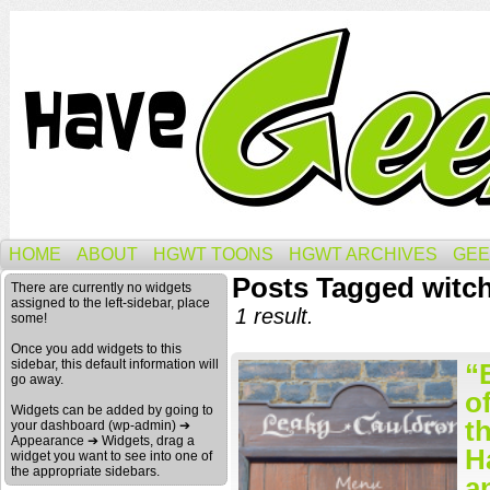
HOME
ABOUT
HGWT TOONS
HGWT ARCHIVES
GEE
Posts Tagged witc
There are currently no widgets
assigned to the left-sidebar, place
1 result.
some!
Once you add widgets to this
sidebar, this default information will
“
go away.
o
Widgets can be added by going to
t
your dashboard (wp-admin) ➔
Appearance ➔ Widgets, drag a
H
widget you want to see into one of
the appropriate sidebars.
a