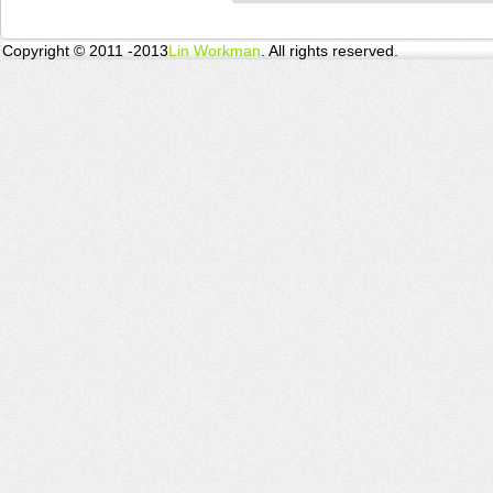
Copyright © 2011 -2013
Lin Workman
. All rights reserved.