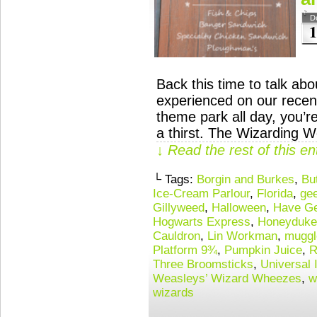
D
1
Back this time to talk ab
experienced on our recent
theme park all day, you’r
a thirst. The Wizarding W
↓ Read the rest of this e
└ Tags:
Borgin and Burkes
,
Bu
Ice-Cream Parlour
,
Florida
,
gee
Gillyweed
,
Halloween
,
Have Ge
Hogwarts Express
,
Honeyduke
Cauldron
,
Lin Workman
,
muggl
Platform 9¾
,
Pumpkin Juice
,
R
Three Broomsticks
,
Universal 
Weasleys’ Wizard Wheezes
,
w
wizards