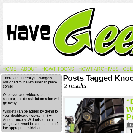
HOME
ABOUT
HGWT TOONS
HGWT ARCHIVES
GEE
Posts Tagged Knoc
There are currently no widgets
assigned to the left-sidebar, place
2 results.
some!
Once you add widgets to this
sidebar, this default information will
“
go away.
W
Widgets can be added by going to
P
your dashboard (wp-admin) ➔
Appearance ➔ Widgets, drag a
widget you want to see into one of
D
the appropriate sidebars.
1