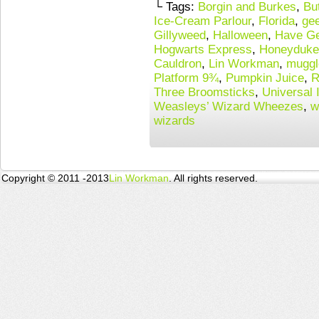
└ Tags:
Borgin and Burkes
,
Bu
Ice-Cream Parlour
,
Florida
,
gee
Gillyweed
,
Halloween
,
Have Ge
Hogwarts Express
,
Honeyduke
Cauldron
,
Lin Workman
,
muggl
Platform 9¾
,
Pumpkin Juice
,
R
Three Broomsticks
,
Universal 
Weasleys’ Wizard Wheezes
,
w
wizards
Copyright © 2011 -2013
Lin Workman
. All rights reserved.