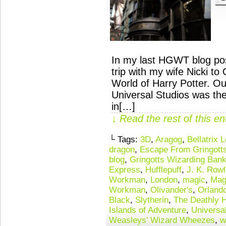
In my last HGWT blog post
trip with my wife Nicki t
World of Harry Potter. Our
Universal Studios was th
in[…]
↓ Read the rest of this e
└ Tags:
3D
,
Aragog
,
Bellatrix 
dragon
,
Escape From Gringott
blog
,
Gringotts Wizarding Ban
Express
,
Hufflepuff
,
J. K. Rowl
Workman
,
London
,
magic
,
Mag
Workman
,
Olivander's
,
Orland
Black
,
Slytherin
,
The Deathly 
Islands of Adventure
,
Universa
Weasleys’ Wizard Wheezes
,
w