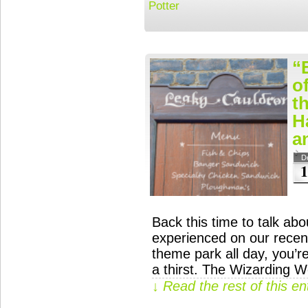
Potter
“
o
t
H
a
D
1
Back this time to talk ab
experienced on our recent
theme park all day, you’r
a thirst. The Wizarding W
↓ Read the rest of this e