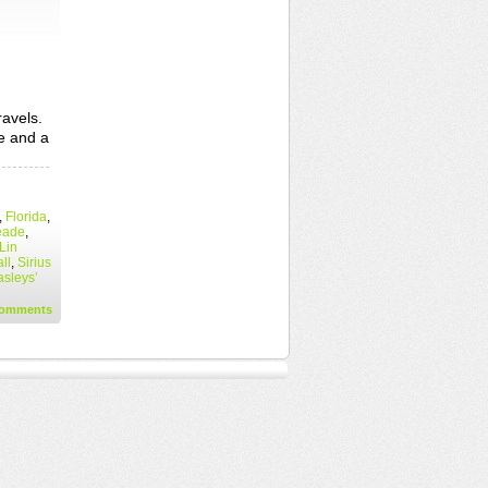
ravels.
te and a
,
Florida
,
eade
,
Lin
ll
,
Sirius
sleys’
omments