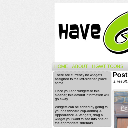
HOME
ABOUT
HGWT TOONS
Post
There are currently no widgets
assigned to the left-sidebar, place
1 result.
some!
Once you add widgets to this
sidebar, this default information will
go away.
Widgets can be added by going to
your dashboard (wp-admin) ➔
Appearance ➔ Widgets, drag a
widget you want to see into one of
the appropriate sidebars.