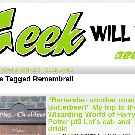
HGWT ARCHIVES
GEEK LINKS
s Tagged Remembrall
“Bartender- another roun
Butterbeer!” My trip to th
Wizarding World of Harr
Potter pt3 Let’s eat- and
drink!