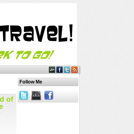
Follow Me
d of
e
y