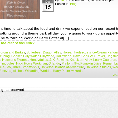
By
Lin
on
December 15, 2014
at
8:23 pm
Dec
Posted In:
Blog
15
is time to talk about the food and drink we experienced on our recent t
alking around a theme park all day, you’re going to work up an appeti
 The Wizarding World of Harry Potter at[…]
the rest of this entry…
orgin and Burkes
,
Butterbeer
,
Diagon Alley
,
Florean Fortescue’s Ice-Cream Parlour
el blog
,
Geeker
,
Gilly Water
,
Gillyweed
,
Halloween
,
Have Geek Will Travel
,
Hogsm
s
,
Hogwarts Express
,
Honeydukes
,
J. K. Rowling
,
Knockturn Alley
,
Leaky Cauldron
,
n
,
muggles
,
Nicki Howe Workman
,
Orlando
,
Platform 9¾
,
Pumpkin Juice
,
Remembra
ele-Gro
,
Three Broomsticks
,
Universal Islands of Adventure
,
Universal Studios
,
Wea
Wheezes
,
witches
,
Wizarding World of Harry Potter
,
wizards
2
C
 rights reserved.