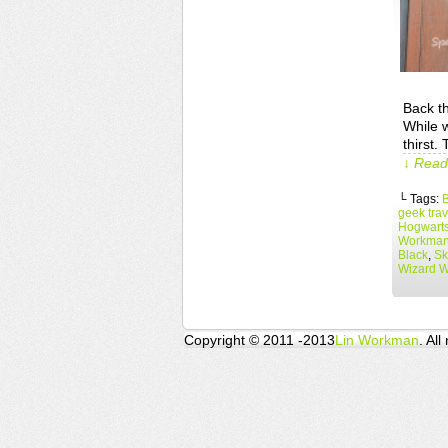
Back th
While w
thirst.
↓ Read 
└ Tags:
B
geek trav
Hogwart
Workma
Black
,
Sk
Wizard 
Copyright © 2011 -2013
Lin Workman
. All