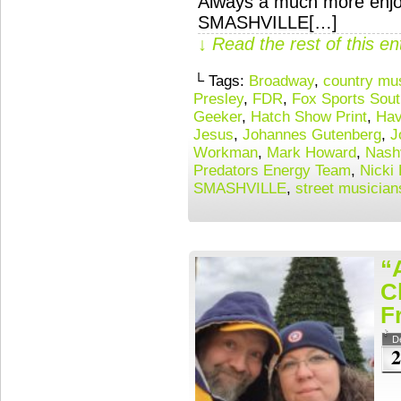
Always a much more enjoy
SMASHVILLE[…]
↓ Read the rest of this e
└ Tags:
Broadway
,
country mu
Presley
,
FDR
,
Fox Sports Sout
Geeker
,
Hatch Show Print
,
Hav
Jesus
,
Johannes Gutenberg
,
J
Workman
,
Mark Howard
,
Nashv
Predators Energy Team
,
Nicki
SMASHVILLE
,
street musician
“
C
F
D
2