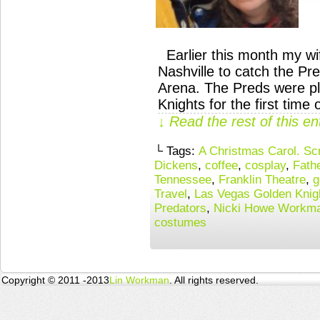
Earlier this month my wif
Nashville to catch the Pr
Arena. The Preds were p
Knights for the first tim
↓ Read the rest of this e
└ Tags:
A Christmas Carol. Sc
Dickens
,
coffee
,
cosplay
,
Fath
Tennessee
,
Franklin Theatre
,
g
Travel
,
Las Vegas Golden Knig
Predators
,
Nicki Howe Workm
costumes
Copyright © 2011 -2013
Lin Workman
. All rights reserved.