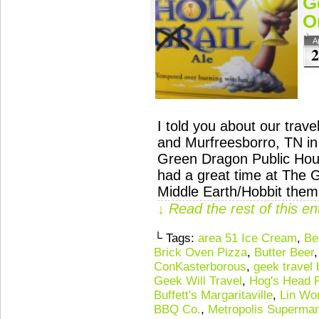
G
O
A
2
I told you about our tra
and Murfreesborro, TN in
Green Dragon Public Hou
had a great time at The 
Middle Earth/Hobbit the
↓ Read the rest of this e
└ Tags:
area 51 Ice Cream
,
Be
Brick Oven Pizza
,
Butter Beer
ConKasterborous
,
geek travel 
Geek Will Travel
,
Hog's Head 
Buffett's Margaritaville
,
Lin Wo
BBQ Co.
,
Metropolis Superman