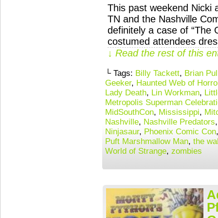
This past weekend Nicki a
TN and the Nashville Com
definitely a case of “The
costumed attendees dress
↓ Read the rest of this e
└ Tags:
Billy Tackett
,
Brian Pul
Geeker
,
Haunted Web of Horro
Lady Death
,
Lin Workman
,
Lit
Metropolis Superman Celebrat
MidSouthCon
,
Mississippi
,
Mit
Nashville
,
Nashville Predators
Ninjasaur
,
Phoenix Comic Con
Puft Marshmallow Man
,
the wa
World of Strange
,
zombies
A
P