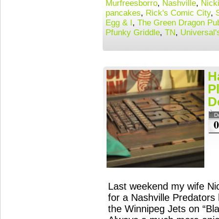
Murfreesborro
,
Nashville
,
Nick
pancakes
,
Rick's Comic City
,
Egg & I
,
The Green Dragon Pub
Pfunky Griddle
,
TN
,
Universal'
H
P
D
D
0
Last weekend my wife Nick
for a Nashville Predator
the Winnipeg Jets on “Bl