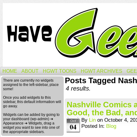
HOME
ABOUT
HGWT TOONS
HGWT ARCHIVES
GEE
Posts Tagged Nashv
There are currently no widgets
assigned to the left-sidebar, place
4 results.
some!
Once you add widgets to this
sidebar, this default information will
Nashville Comics a
go away.
Good, the Bad, and
Widgets can be added by going to
your dashboard (wp-admin) ➔
By
Lin
on
October 4, 20
Oct
Appearance ➔ Widgets, drag a
04
Posted In:
Blog
widget you want to see into one of
the appropriate sidebars.