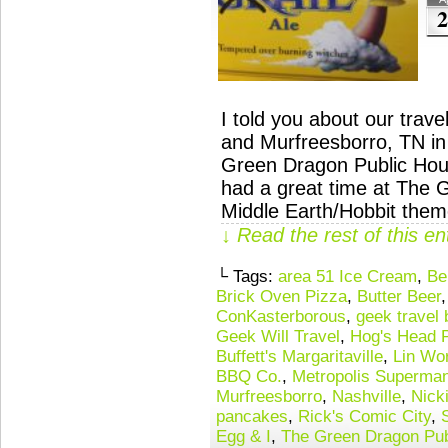
2
I told you about our tra
and Murfreesborro, TN in
Green Dragon Public Hou
had a great time at The 
Middle Earth/Hobbit the
↓ Read the rest of this e
└ Tags:
area 51 Ice Cream
,
Be
Brick Oven Pizza
,
Butter Beer
ConKasterborous
,
geek travel 
Geek Will Travel
,
Hog's Head 
Buffett's Margaritaville
,
Lin Wo
BBQ Co.
,
Metropolis Superman
Murfreesborro
,
Nashville
,
Nick
pancakes
,
Rick's Comic City
,
Egg & I
,
The Green Dragon Pub