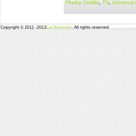
Pfunky Griddle
,
TN
,
Universal'
Copyright © 2011 -2013
Lin Workman
. All rights reserved.