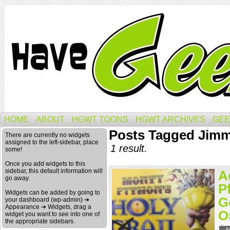
HOME
ABOUT
HGWT TOONS
HGWT ARCHIVES
GEE
Posts Tagged Jimmy
There are currently no widgets
assigned to the left-sidebar, place
1 result.
some!
Once you add widgets to this
sidebar, this default information will
A
go away.
P
Widgets can be added by going to
G
your dashboard (wp-admin) ➔
Appearance ➔ Widgets, drag a
O
widget you want to see into one of
the appropriate sidebars.
A