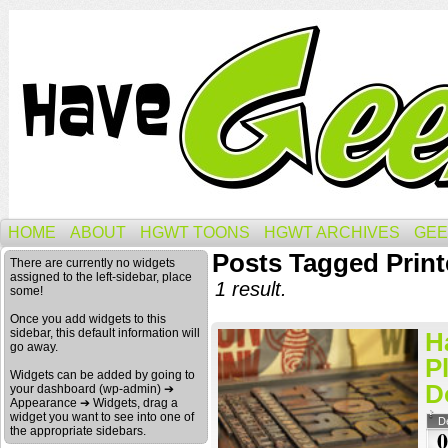
HOME
ABOUT
HGWT TOONS
HGWT ARCHIVES
GEE
Posts Tagged Print
There are currently no widgets
assigned to the left-sidebar, place
1 result.
some!
Once you add widgets to this
sidebar, this default information will
H
go away.
P
Widgets can be added by going to
D
your dashboard (wp-admin) ➔
Appearance ➔ Widgets, drag a
widget you want to see into one of
D
the appropriate sidebars.
0