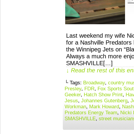
Last weekend my wife Nick
for a Nashville Predator
the Winnipeg Jets on “Bl
Always a much more enjoy
SMASHVILLE[…]
↓ Read the rest of this e
└ Tags:
Broadway
,
country mu
Presley
,
FDR
,
Fox Sports Sout
Geeker
,
Hatch Show Print
,
Hav
Jesus
,
Johannes Gutenberg
,
J
Workman
,
Mark Howard
,
Nashv
Predators Energy Team
,
Nicki
SMASHVILLE
,
street musician