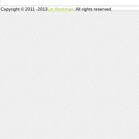
Copyright © 2011 -2013
Lin Workman
. All rights reserved.