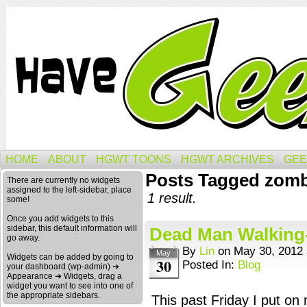
HOME
ABOUT
HGWT TOONS
HGWT ARCHIVES
GEE
Posts Tagged zomb
There are currently no widgets
assigned to the left-sidebar, place
1 result.
some!
Once you add widgets to this
sidebar, this default information will
Dead Man Walking-
go away.
By
Lin
on
May 30, 2012
May
Widgets can be added by going to
30
Posted In:
Blog
your dashboard (wp-admin) ➔
Appearance ➔ Widgets, drag a
widget you want to see into one of
the appropriate sidebars.
This past Friday I put on 