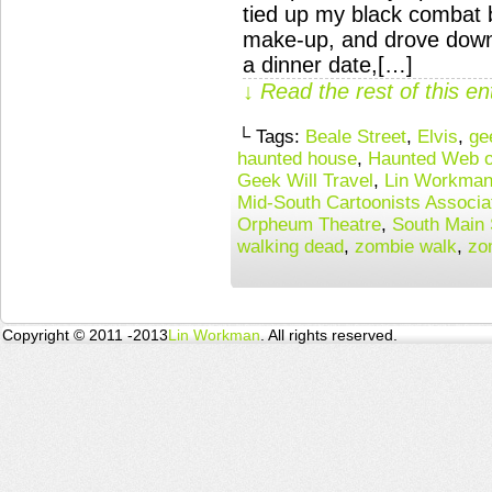
tied up my black combat b
make-up, and drove downt
a dinner date,[…]
↓ Read the rest of this e
└ Tags:
Beale Street
,
Elvis
,
ge
haunted house
,
Haunted Web o
Geek Will Travel
,
Lin Workma
Mid-South Cartoonists Associa
Orpheum Theatre
,
South Main S
walking dead
,
zombie walk
,
zo
Copyright © 2011 -2013
Lin Workman
. All rights reserved.