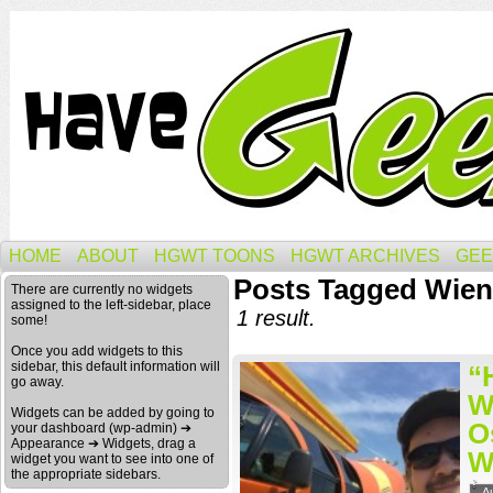
HOME
ABOUT
HGWT TOONS
HGWT ARCHIVES
GEE
Posts Tagged Wien
There are currently no widgets
assigned to the left-sidebar, place
1 result.
some!
Once you add widgets to this
sidebar, this default information will
“
go away.
W
Widgets can be added by going to
O
your dashboard (wp-admin) ➔
Appearance ➔ Widgets, drag a
W
widget you want to see into one of
the appropriate sidebars.
A