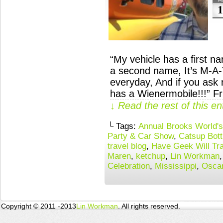
1
“My vehicle has a first n
a second name, It’s M-A-Y
everyday, And if you as
has a Wienermobile!!!” Fr
↓ Read the rest of this e
└ Tags:
Annual Brooks World's 
Party & Car Show
,
Catsup Bott
travel blog
,
Have Geek Will Tra
Maren
,
ketchup
,
Lin Workman
Celebration
,
Mississippi
,
Osca
Copyright © 2011 -2013
Lin Workman
. All rights reserved.