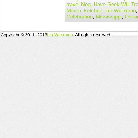
travel blog
,
Have Geek Will Tra
Maren
,
ketchup
,
Lin Workman
Celebration
,
Mississippi
,
Osca
Copyright © 2011 -2013
Lin Workman
. All rights reserved.