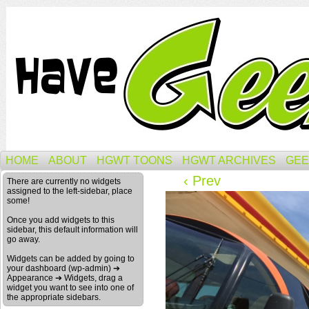
HOME
ABOUT
HGWT TOONS
HGWT ARCHIVES
GEE
‹ Prev
There are currently no widgets
assigned to the left-sidebar, place
some!
Once you add widgets to this
sidebar, this default information will
go away.
Widgets can be added by going to
your dashboard (wp-admin) ➔
Appearance ➔ Widgets, drag a
widget you want to see into one of
the appropriate sidebars.