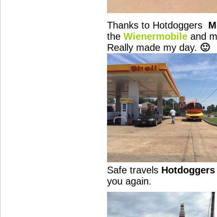
Thanks to Hotdoggers
M
the
Wienermobile
and 
Really made my day.
🙂
Safe travels
Hotdoggers
you again.