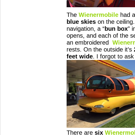
The
Wienermobile
had 
blue skies
on the ceiling
navigation, a “
bun box
” 
opens, and each of the s
an embroidered
Wiener
rests. On the outside it’s
feet wide
. I forgot to a
There are
six
Wienermob