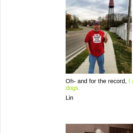
Oh- and for the record,
I
dogs.
Lin