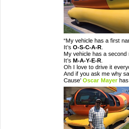
“
My vehicle has a first n
It’s
O-S-C-A-R
.
My vehicle has a second
It’s
M-A-Y-E-R
.
Oh I love to drive it ever
And
if you ask me why sa
Cause’
Oscar Mayer
has