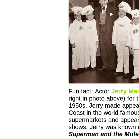
Fun fact: Actor
Jerry Ma
right in photo above) for 
1950s. Jerry made appear
Coast in the world famo
supermarkets and appear
shows. Jerry was known 
Superman and the Mol