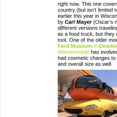
right now. This one cove
country (but isn’t limited t
earlier this year in Wisco
by
Carl Mayer
(Oscar’s n
different versions travel
as a food truck, but they
tool. One of the older mo
Ford Museum
in
Dearbo
Wienermobile
has evolved
had cosmetic changes to 
and overall size as well.