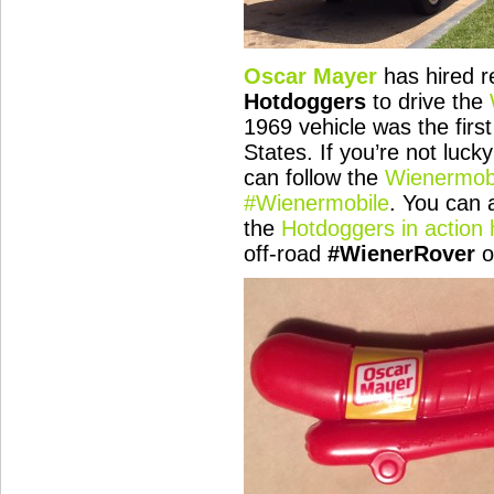
Oscar Mayer
has hired r
Hotdoggers
to drive the
1969 vehicle was the first
States. If you’re not luc
can follow the
Wienermobi
#Wienermobile
. You can 
the
Hotdoggers in action 
off-road
#WienerRover
o