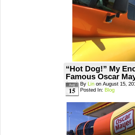
“Hot Dog!” My Enc
Famous Oscar May
By
Lin
on
August 15, 20
Aug
15
Posted In:
Blog