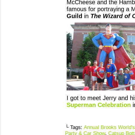
McCheese and the Hambur
famous for portraying a
Guild
in
The Wizard of 
I got to meet Jerry and hi
Superman Celebration
i
└ Tags:
Annual Brooks World's 
Party & Car Show
,
Catsup Bott