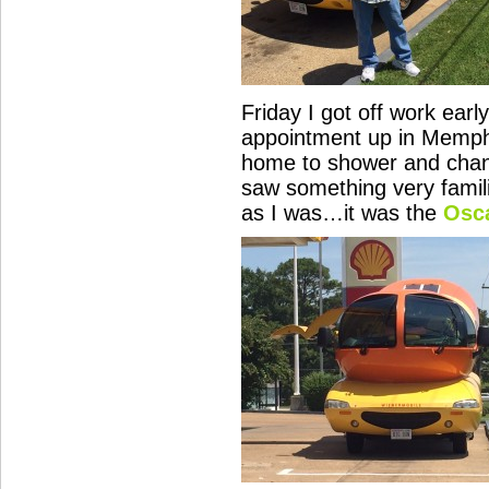
Friday I got off work early
appointment up in Memphi
home to shower and chan
saw something very famili
as I was…it was the
Osc