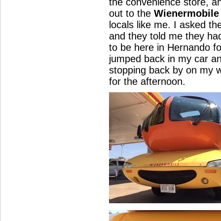
the convenience store, a
out to the
Wienermobile
locals like me. I asked t
and they told me they h
to be here in Hernando f
jumped back in my car a
stopping back by on my 
for the afternoon.