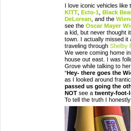
I love iconic vehicles like
KITT
,
Ecto-1
,
Black Bea
DeLorean
, and the
Wien
see the
Oscar Mayer
Wi
a kid, but never thought 
town. I actually missed it
traveling through
Shelby 
We were coming home in s
house out east. I was fol
Grove while talking to he
“
Hey- there goes the W
as I looked around frantic
passed us going the ot
NOT
see a
twenty-foot-
To tell the truth I honest