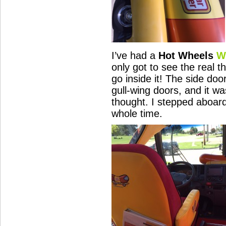
I’ve had a
Hot Wheels
W
only got to see the real th
go inside it! The side do
gull-wing doors, and it wa
thought. I stepped aboar
whole time.