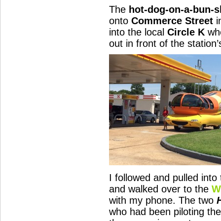
The
hot-dog-on-a-bun-
onto
Commerce Street
i
into the local
Circle K
whe
out in front of the statio
I followed and pulled into 
and walked over to the
W
with my phone. The two
who had been piloting th