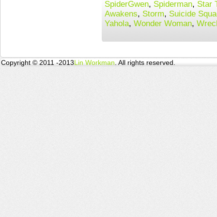
SpiderGwen
,
Spiderman
,
Star 
Awakens
,
Storm
,
Suicide Squa
Yahola
,
Wonder Woman
,
Wreck
Copyright © 2011 -2013
Lin Workman
. All rights reserved.