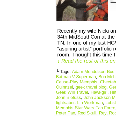
Recently my wife Nicki an
34th MidSouthCon at the
TN. In one of my last HG
“aspiring artist” portfolio
room. Thought this time I
↓ Read the rest of this e
└ Tags:
Adam Mendelson-Bus
Batman V Superman
,
Bob McL
Cause-Play Memphis
,
Cheetah
Quinnzel
,
geek travel blog
,
Gee
Geek Will Travel
,
Hawkgirl
,
Hi
John Biefuss
,
John Jackson Mi
lightsaber
,
Lin Workman
,
Lobs
Memphis Star Wars Fan Force
Peter Pan
,
Red Skull
,
Rey
,
Rob