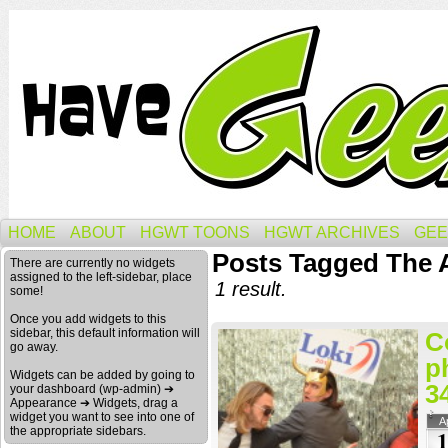
HOME
ABOUT
HGWT TOONS
HGWT ARCHIVES
GEE
Posts Tagged The A
There are currently no widgets
assigned to the left-sidebar, place
1 result.
some!
Once you add widgets to this
sidebar, this default information will
C
go away.
p
Widgets can be added by going to
3
your dashboard (wp-admin) ➔
Appearance ➔ Widgets, drag a
widget you want to see into one of
A
the appropriate sidebars.
1