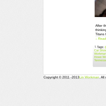
After t
thinkin
Titans 
↓ Read 
└ Tags:
Car Sho
Workma
Howe W
Tennesse
Copyright © 2011 -2013
Lin Workman
. All