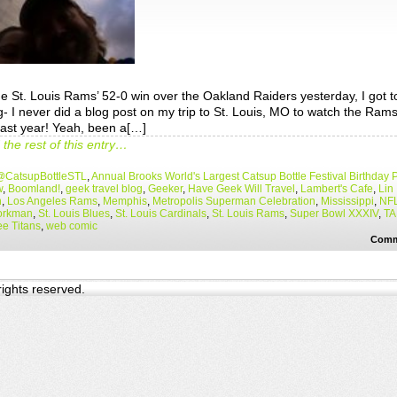
he St. Louis Rams’ 52-0 win over the Oakland Raiders yesterday, I got t
g- I never did a blog post on my trip to St. Louis, MO to watch the Ram
last year! Yeah, been a[…]
the rest of this entry…
@CatsupBottleSTL
,
Annual Brooks World's Largest Catsup Bottle Festival Birthday 
w
,
Boomland!
,
geek travel blog
,
Geeker
,
Have Geek Will Travel
,
Lambert's Cafe
,
Lin
n
,
Los Angeles Rams
,
Memphis
,
Metropolis Superman Celebration
,
Mississippi
,
NF
orkman
,
St. Louis Blues
,
St. Louis Cardinals
,
St. Louis Rams
,
Super Bowl XXXIV
,
TA
e Titans
,
web comic
Comm
 rights reserved.