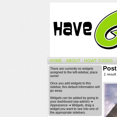
HOME
ABOUT
HGWT TOONS
Post
There are currently no widgets
assigned to the left-sidebar, place
1 result.
some!
Once you add widgets to this
sidebar, this default information will
go away.
Widgets can be added by going to
your dashboard (wp-admin) ➔
Appearance ➔ Widgets, drag a
widget you want to see into one of
the appropriate sidebars.