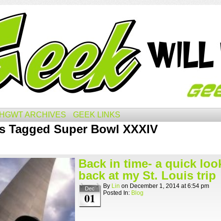
HGWT ARCHIVES
GEEK LINKS
s Tagged Super Bowl XXXIV
Back in time- a quick loo
back at my St. Louis trip
By
Lin
on
December 1, 2014
at
6:54 pm
Dec
Posted In:
Blog
01