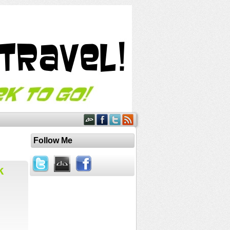
Follow Me
k