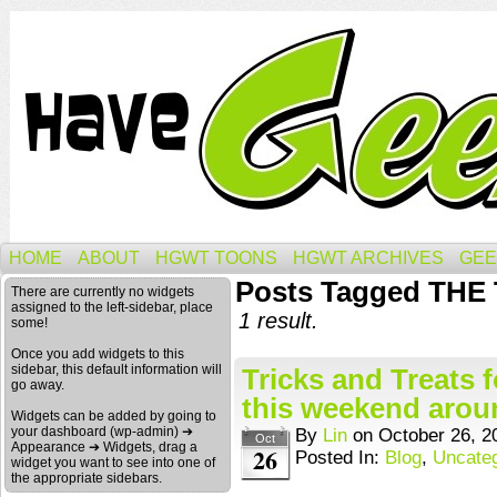
HOME
ABOUT
HGWT TOONS
HGWT ARCHIVES
GEE
Posts Tagged TH
There are currently no widgets
assigned to the left-sidebar, place
1 result.
some!
Once you add widgets to this
sidebar, this default information will
Tricks and Treats 
go away.
this weekend arou
Widgets can be added by going to
your dashboard (wp-admin) ➔
By
Lin
on
October 26, 2
Oct
Appearance ➔ Widgets, drag a
26
Posted In:
Blog
,
Uncate
widget you want to see into one of
the appropriate sidebars.