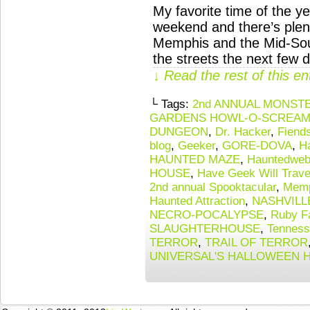
My favorite time of the ye
weekend and there’s plent
Memphis and the Mid-South
the streets the next few 
↓ Read the rest of this e
└ Tags:
2nd ANNUAL MONST
GARDENS HOWL-O-SCREAM 
DUNGEON
,
Dr. Hacker
,
Fiend
blog
,
Geeker
,
GORE-DOVA
,
H
HAUNTED MAZE
,
Hauntedweb 
HOUSE
,
Have Geek Will Trave
2nd annual Spooktacular
,
Memp
Haunted Attraction
,
NASHVILL
NECRO-POCALYPSE
,
Ruby F
SLAUGHTERHOUSE
,
Tennes
TERROR
,
TRAIL OF TERROR
UNIVERSAL'S HALLOWEEN 