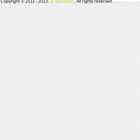
Copyright © 2011 -2013
Lin Workman
. All rights reserved.