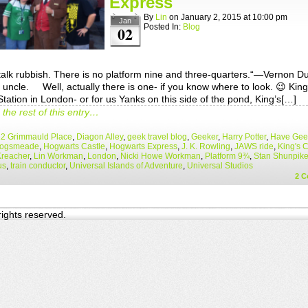
Express
By
Lin
on
January 2, 2015
at
10:00 pm
Jan
Posted In:
Blog
02
talk rubbish. There is no platform nine and three-quarters.“—Vernon Du
 uncle. Well, actually there is one- if you know where to look. 😉 King
tation in London- or for us Yanks on this side of the pond, King’s[…]
the rest of this entry…
12 Grimmauld Place
,
Diagon Alley
,
geek travel blog
,
Geeker
,
Harry Potter
,
Have Geek
ogsmeade
,
Hogwarts Castle
,
Hogwarts Express
,
J. K. Rowling
,
JAWS ride
,
King's 
Kreacher
,
Lin Workman
,
London
,
Nicki Howe Workman
,
Platform 9¾
,
Stan Shunpik
us
,
train conductor
,
Universal Islands of Adventure
,
Universal Studios
2
C
 rights reserved.