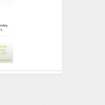
rsley,
’s
 Will
Cross
e
,
The
omments