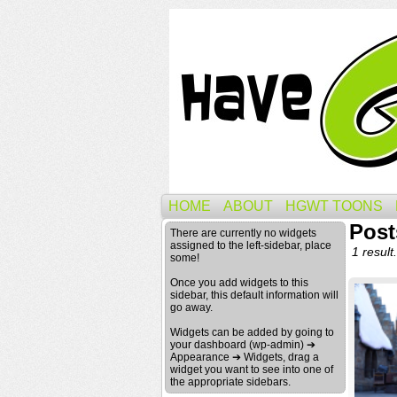
HOME
ABOUT
HGWT TOONS
Post
There are currently no widgets
assigned to the left-sidebar, place
1 result.
some!
Once you add widgets to this
sidebar, this default information will
go away.
Widgets can be added by going to
your dashboard (wp-admin) ➔
Appearance ➔ Widgets, drag a
widget you want to see into one of
the appropriate sidebars.