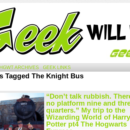
HGWT ARCHIVES
GEEK LINKS
s Tagged The Knight Bus
“Don’t talk rubbish. Ther
no platform nine and thr
quarters.” My trip to the
Wizarding World of Harr
Potter pt4 The Hogwarts