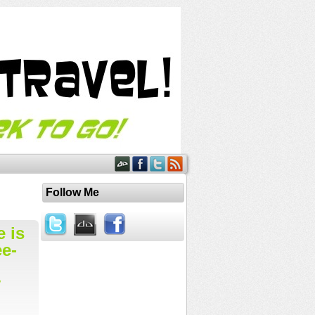
Follow Me
e is
ee-
y