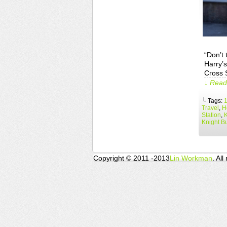
“Don’t 
Harry’s
Cross S
↓ Read 
└ Tags:
Travel
,
H
Station
,
Knight B
Copyright © 2011 -2013
Lin Workman
. All