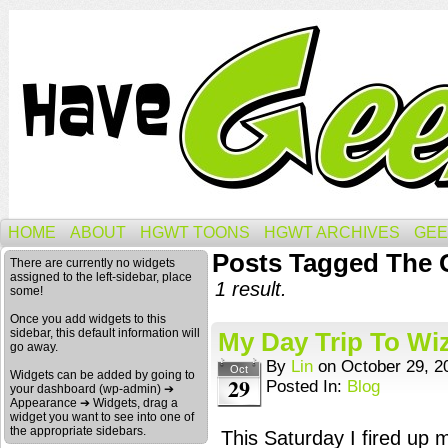
HOME
ABOUT
HGWT TOONS
HGWT ARCHIVES
GEE
Posts Tagged The
There are currently no widgets
assigned to the left-sidebar, place
1 result.
some!
Once you add widgets to this
sidebar, this default information will
My Day Trip To Wi
go away.
By
Lin
on
October 29, 2
Oct
Widgets can be added by going to
29
Posted In:
Blog
your dashboard (wp-admin) ➔
Appearance ➔ Widgets, drag a
widget you want to see into one of
the appropriate sidebars.
This Saturday I fired up