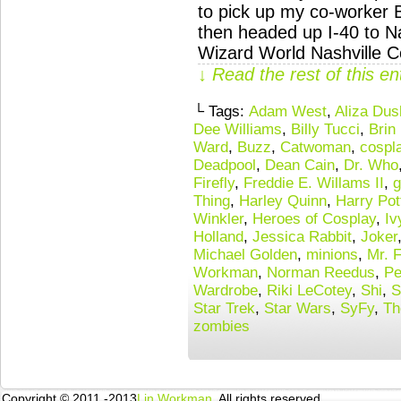
to pick up my co-worker 
then headed up I-40 to Nas
Wizard World Nashville C
↓ Read the rest of this e
└ Tags:
Adam West
,
Aliza Du
Dee Williams
,
Billy Tucci
,
Brin
Ward
,
Buzz
,
Catwoman
,
cospl
Deadpool
,
Dean Cain
,
Dr. Who
Firefly
,
Freddie E. Willams II
,
g
Thing
,
Harley Quinn
,
Harry Pot
Winkler
,
Heroes of Cosplay
,
Iv
Holland
,
Jessica Rabbit
,
Joker
Michael Golden
,
minions
,
Mr. F
Workman
,
Norman Reedus
,
Pe
Wardrobe
,
Riki LeCotey
,
Shi
,
S
Star Trek
,
Star Wars
,
SyFy
,
Th
zombies
Copyright © 2011 -2013
Lin Workman
. All rights reserved.