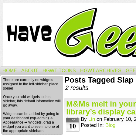
HOME
ABOUT
HGWT TOONS
HGWT ARCHIVES
GEE
Posts Tagged Slap
There are currently no widgets
assigned to the left-sidebar, place
2 results.
some!
Once you add widgets to this
sidebar, this default information will
M&Ms melt in your
go away.
library’s display c
Widgets can be added by going to
your dashboard (wp-admin) ➔
By
Lin
on
February 10, 
Feb
Appearance ➔ Widgets, drag a
10
Posted In:
Blog
widget you want to see into one of
the appropriate sidebars.