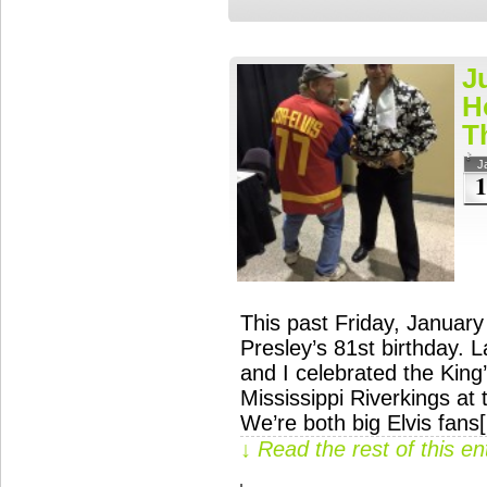
J
H
T
J
1
This past Friday, January
Presley’s 81st birthday. 
and I celebrated the King’
Mississippi Riverkings at 
We’re both big Elvis fans
↓ Read the rest of this e