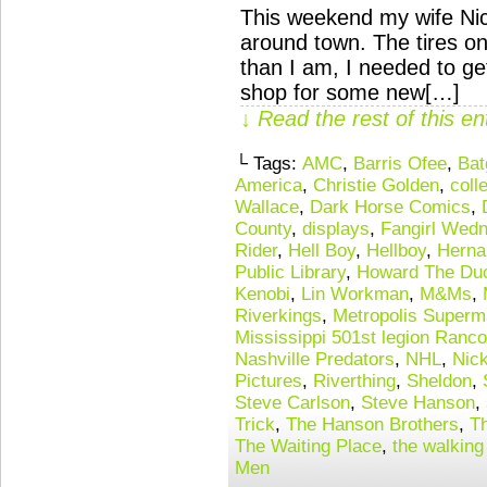
This weekend my wife Nic
around town. The tires o
than I am, I needed to get 
shop for some new[…]
↓ Read the rest of this e
└ Tags:
AMC
,
Barris Ofee
,
Bat
America
,
Christie Golden
,
coll
Wallace
,
Dark Horse Comics
,
County
,
displays
,
Fangirl Wed
Rider
,
Hell Boy
,
Hellboy
,
Herna
Public Library
,
Howard The Du
Kenobi
,
Lin Workman
,
M&Ms
,
Riverkings
,
Metropolis Superm
Mississippi 501st legion Ranco
Nashville Predators
,
NHL
,
Nic
Pictures
,
Riverthing
,
Sheldon
,
Steve Carlson
,
Steve Hanson
,
Trick
,
The Hanson Brothers
,
T
The Waiting Place
,
the walking
Men