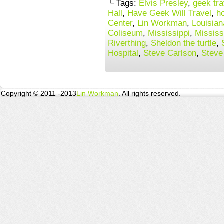
└ Tags:
Elvis Presley
,
geek tra
Hall
,
Have Geek Will Travel
,
h
Center
,
Lin Workman
,
Louisian
Coliseum
,
Mississippi
,
Mississ
Riverthing
,
Sheldon the turtle
,
Hospital
,
Steve Carlson
,
Steve
Copyright © 2011 -2013
Lin Workman
. All rights reserved.