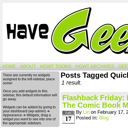
HOME
ABOUT
HGWT TOONS
HGWT ARCHIVES
GEE
Posts Tagged Quic
There are currently no widgets
assigned to the left-sidebar, place
1 result.
some!
Once you add widgets to this
sidebar, this default information will
Flashback Friday:
go away.
The Comic Book 
Widgets can be added by going to
your dashboard (wp-admin) ➔
By
Lin
on
February 17, 
Feb
Appearance ➔ Widgets, drag a
17
Posted In:
Blog
widget you want to see into one of
the appropriate sidebars.