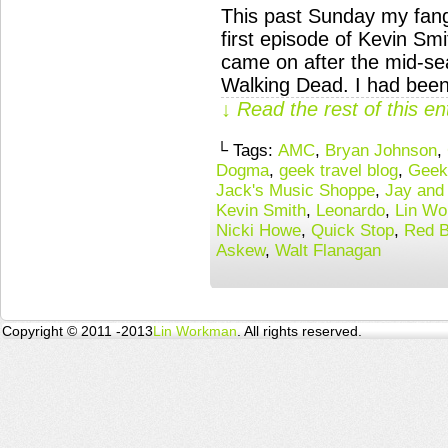
This past Sunday my fangi
first episode of Kevin S
came on after the mid-s
Walking Dead. I had been
↓ Read the rest of this e
└ Tags:
AMC
,
Bryan Johnson
,
Dogma
,
geek travel blog
,
Geek
Jack's Music Shoppe
,
Jay and 
Kevin Smith
,
Leonardo
,
Lin W
Nicki Howe
,
Quick Stop
,
Red 
Askew
,
Walt Flanagan
Copyright © 2011 -2013
Lin Workman
. All rights reserved.