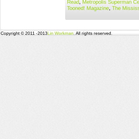
Read
,
Metropolis Superman Ce
Tooned! Magazine
,
The Missis
Copyright © 2011 -2013
Lin Workman
. All rights reserved.