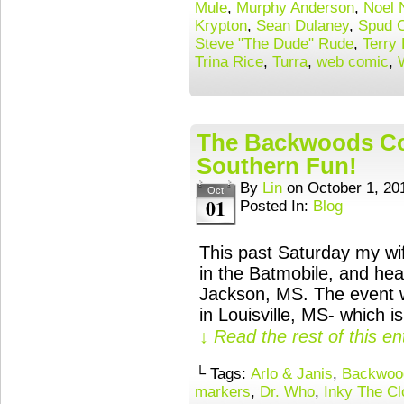
Mule
,
Murphy Anderson
,
Noel N
Krypton
,
Sean Dulaney
,
Spud 
Steve "The Dude" Rude
,
Terry 
Trina Rice
,
Turra
,
web comic
,
The Backwoods Co
Southern Fun!
By
Lin
on
October 1, 20
Oct
01
Posted In:
Blog
This past Saturday my wif
in the Batmobile, and he
Jackson, MS. The event w
in Louisville, MS- which 
↓ Read the rest of this e
└ Tags:
Arlo & Janis
,
Backwood
markers
,
Dr. Who
,
Inky The C