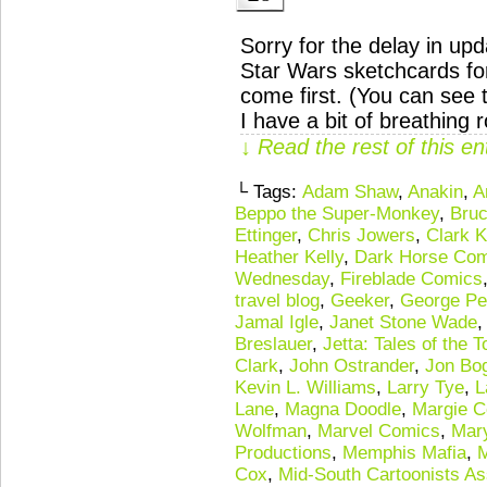
Sorry for the delay in u
Star Wars sketchcards fo
come first. (You can see
I have a bit of breathin
↓ Read the rest of this e
└ Tags:
Adam Shaw
,
Anakin
,
A
Beppo the Super-Monkey
,
Bruc
Ettinger
,
Chris Jowers
,
Clark K
Heather Kelly
,
Dark Horse Com
Wednesday
,
Fireblade Comics
travel blog
,
Geeker
,
George Pe
Jamal Igle
,
Janet Stone Wade
Breslauer
,
Jetta: Tales of the 
Clark
,
John Ostrander
,
Jon Bo
Kevin L. Williams
,
Larry Tye
,
L
Lane
,
Magna Doodle
,
Margie C
Wolfman
,
Marvel Comics
,
Mary
Productions
,
Memphis Mafia
,
M
Cox
,
Mid-South Cartoonists As