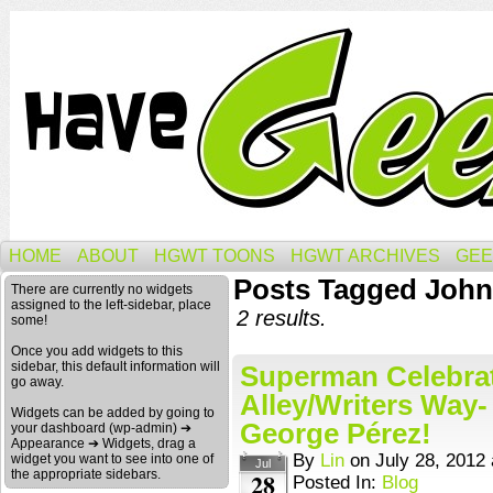
HOME
ABOUT
HGWT TOONS
HGWT ARCHIVES
GEE
Posts Tagged John
There are currently no widgets
assigned to the left-sidebar, place
2 results.
some!
Once you add widgets to this
sidebar, this default information will
Superman Celebrati
go away.
Alley/Writers Way-
Widgets can be added by going to
George Pérez!
your dashboard (wp-admin) ➔
Appearance ➔ Widgets, drag a
By
Lin
on
July 28, 2012
widget you want to see into one of
Jul
the appropriate sidebars.
28
Posted In:
Blog