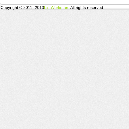
Copyright © 2011 -2013
Lin Workman
. All rights reserved.