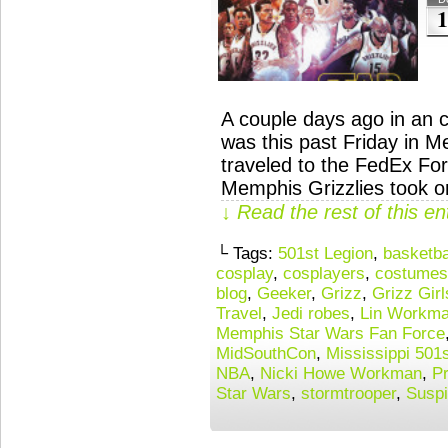
1
A couple days ago in an c
was this past Friday in M
traveled to the FedEx Fo
Memphis Grizzlies took on
↓ Read the rest of this e
└ Tags:
501st Legion
,
basketba
cosplay
,
cosplayers
,
costumes
blog
,
Geeker
,
Grizz
,
Grizz Girl
Travel
,
Jedi robes
,
Lin Workm
Memphis Star Wars Fan Force
MidSouthCon
,
Mississippi 501
NBA
,
Nicki Howe Workman
,
Pr
Star Wars
,
stormtrooper
,
Suspi