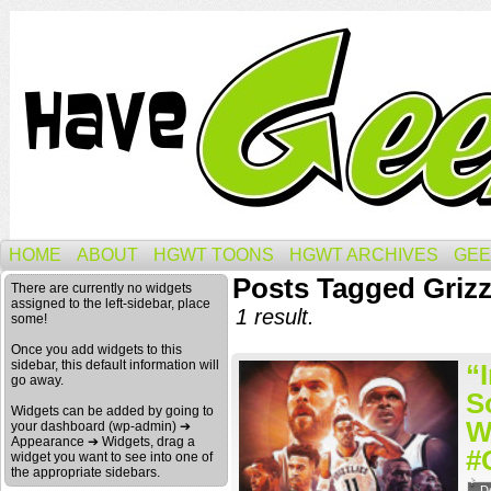
HOME
ABOUT
HGWT TOONS
HGWT ARCHIVES
GEE
Posts Tagged Griz
There are currently no widgets
assigned to the left-sidebar, place
1 result.
some!
Once you add widgets to this
sidebar, this default information will
“
go away.
S
Widgets can be added by going to
W
your dashboard (wp-admin) ➔
Appearance ➔ Widgets, drag a
#
widget you want to see into one of
the appropriate sidebars.
D