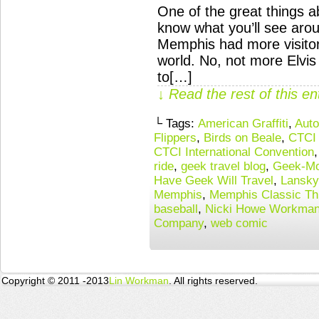
One of the great things 
know what you’ll see arou
Memphis had more visito
world. No, not more Elvi
to[…]
↓ Read the rest of this e
└ Tags:
American Graffiti
,
Auto
Flippers
,
Birds on Beale
,
CTCI 
CTCI International Convention
ride
,
geek travel blog
,
Geek-Mo
Have Geek Will Travel
,
Lansky
Memphis
,
Memphis Classic Th
baseball
,
Nicki Howe Workma
Company
,
web comic
Copyright © 2011 -2013
Lin Workman
. All rights reserved.