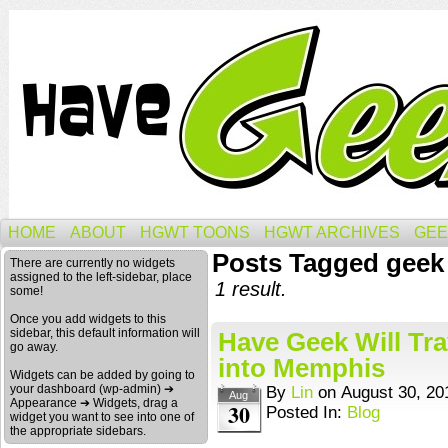
HOME
ABOUT
HGWT TOONS
HGWT ARCHIVES
GEE
Posts Tagged geek
There are currently no widgets
assigned to the left-sidebar, place
1 result.
some!
Once you add widgets to this
sidebar, this default information will
Have Geek Will Trav
go away.
into Memphis
Widgets can be added by going to
your dashboard (wp-admin) ➔
By
Lin
on
August 30, 20
Aug
Appearance ➔ Widgets, drag a
30
Posted In:
Blog
widget you want to see into one of
the appropriate sidebars.