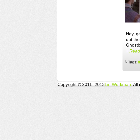
Hey, g
out the
Ghostb
↓ Read 
└ Tags:
f
Copyright © 2011 -2013
Lin Workman
. All