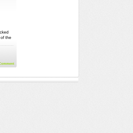
ecked
 of the
Comment