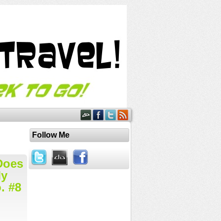
Follow Me
Does
My
. #8