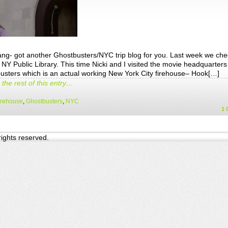
ang- got another Ghostbusters/NYC trip blog for you. Last week we ch
 NY Public Library. This time Nicki and I visited the movie headquarters
usters which is an actual working New York City firehouse– Hook[…]
the rest of this entry…
irehouse
,
Ghostbusters
,
NYC
1
 rights reserved.