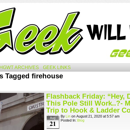
HGWT ARCHIVES
GEEK LINKS
s Tagged firehouse
Flashback Friday: “Hey, 
This Pole Still Work..?- 
Trip to Hook & Ladder Co
By
Lin
on
August 21, 2020
at
5:57 am
Aug
Posted In:
Blog
21