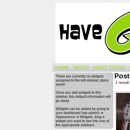
HOME
ABOUT
HGWT TOONS
Post
There are currently no widgets
assigned to the left-sidebar, place
1 result.
some!
Once you add widgets to this
sidebar, this default information will
go away.
Widgets can be added by going to
your dashboard (wp-admin) ➔
Appearance ➔ Widgets, drag a
widget you want to see into one of
the appropriate sidebars.