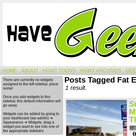
HOME
ABOUT
HGWT TOONS
HGWT ARCHIVES
GEE
Posts Tagged Fat 
There are currently no widgets
assigned to the left-sidebar, place
1 result.
some!
Once you add widgets to this
sidebar, this default information will
S
go away.
M
Widgets can be added by going to
T
your dashboard (wp-admin) ➔
Appearance ➔ Widgets, drag a
widget you want to see into one of
J
the appropriate sidebars.
0