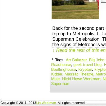
Back for the second part 
trip up to Metropolis, IL 
Superman Celebration. Th
the signs of Metropolis 
↓ Read the rest of this e
└ Tags:
Art Baltazar
,
Big John
Roadhouse
,
geek travel blog
,
H
Boultinghouse
,
Krypton
,
krypto
Kidder
,
Massac Theatre
,
Metro
Mule
,
Nicki Howe Workman
,
N
Superman
Copyright © 2011 -2013
Lin Workman
. All rights reserved.