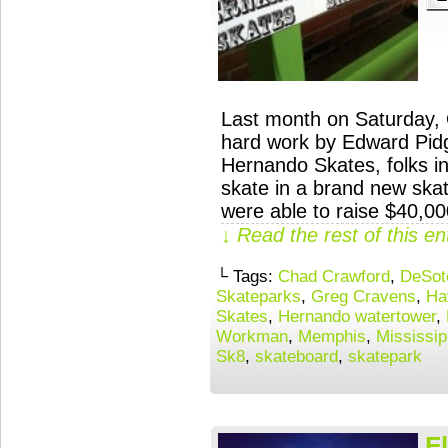
Last month on Saturday, 
hard work by Edward Pid
Hernando Skates, folks in
skate in a brand new ska
were able to raise $40,0
↓ Read the rest of this e
└ Tags:
Chad Crawford
,
DeSot
Skateparks
,
Greg Cravens
,
Ha
Skates
,
Hernando watertower
,
Workman
,
Memphis
,
Mississip
Sk8
,
skateboard
,
skatepark
F