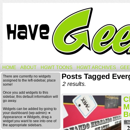
HOME
ABOUT
HGWT TOONS
HGWT ARCHIVES
GEE
Posts Tagged Ever
There are currently no widgets
assigned to the left-sidebar, place
2 results.
some!
Once you add widgets to this
sidebar, this default information will
C
go away.
M
Widgets can be added by going to
B
your dashboard (wp-admin) ➔
Appearance ➔ Widgets, drag a
widget you want to see into one of
N
the appropriate sidebars.
2