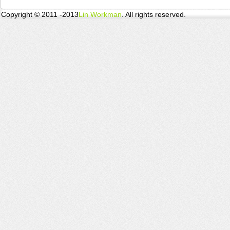
Copyright © 2011 -2013
Lin Workman
. All rights reserved.