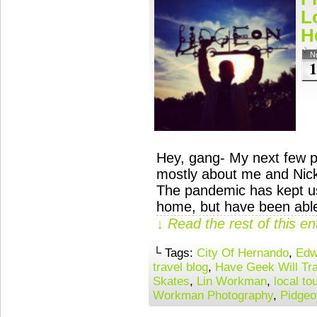
L
H
N
1
Hey, gang- My next few p
mostly about me and Nicki 
The pandemic has kept us
home, but have been able
↓ Read the rest of this e
└ Tags:
City Of Hernando
,
Edw
travel blog
,
Have Geek Will Tra
Skates
,
Lin Workman
,
local to
Workman Photography
,
Pidgeo