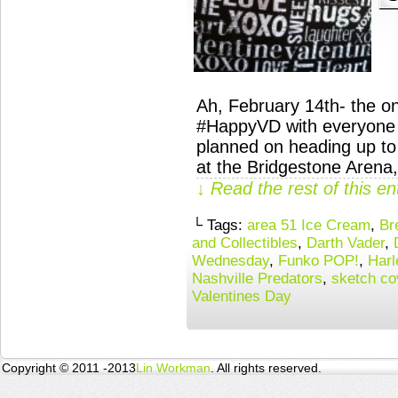
Ah, February 14th- the o
#HappyVD with everyone 
planned on heading up to 
at the Bridgestone Arena,
↓ Read the rest of this e
└ Tags:
area 51 Ice Cream
,
Br
and Collectibles
,
Darth Vader
,
Wednesday
,
Funko POP!
,
Harl
Nashville Predators
,
sketch co
Valentines Day
Copyright © 2011 -2013
Lin Workman
. All rights reserved.