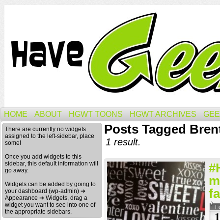
HOME
ABOUT
HGWT TOONS
HGWT ARCHIVES
GEE
Posts Tagged Bren
There are currently no widgets
assigned to the left-sidebar, place
1 result.
some!
Once you add widgets to this
sidebar, this default information will
#
go away.
m
Widgets can be added by going to
fa
your dashboard (wp-admin) ➔
Appearance ➔ Widgets, drag a
widget you want to see into one of
F
the appropriate sidebars.
1