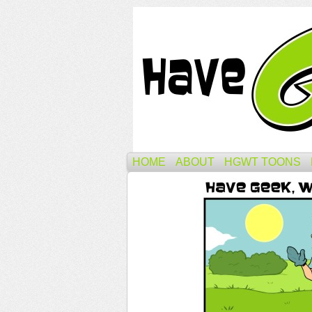
HOME
ABOUT
HGWT TOONS