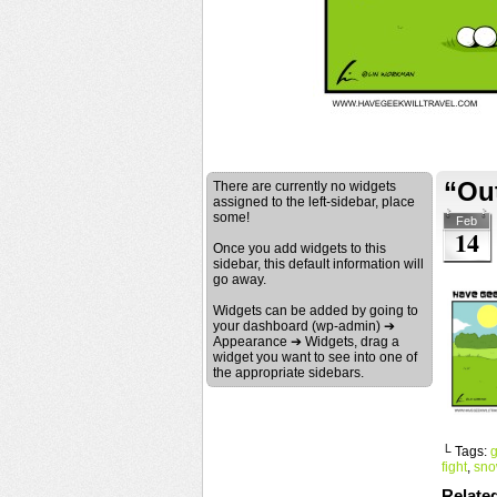
“Ou
There are currently no widgets
assigned to the left-sidebar, place
some!
Feb
14
Once you add widgets to this
sidebar, this default information will
go away.
Widgets can be added by going to
your dashboard (wp-admin) ➔
Appearance ➔ Widgets, drag a
widget you want to see into one of
the appropriate sidebars.
└ Tags:
g
fight
,
sno
Relate