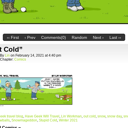
‹‹ First
‹ Prev
Comments(0)
Random
Next ›
Last ››
t Cold”
By
Lin
on
February 14, 2021
at
4:40 pm
Chapter:
Comics
eek travel blog
,
Have Geek Will Travel
,
Lin Workman
,
out cold
,
snow
,
snow day
,
sn
wballs
,
Snowmageddon
,
Stupid Cold
,
Winter 2021
d Comics ¬