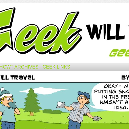
HGWT ARCHIVES
GEEK LINKS