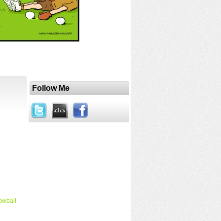
Follow Me
owball