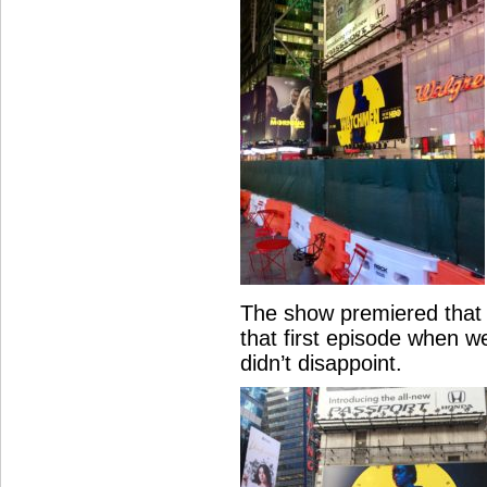
The show premiered that 
that first episode when 
didn’t disappoint.