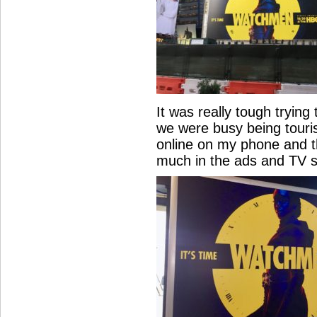
It was really tough trying 
we were busy being touris
online on my phone and th
much in the ads and TV s