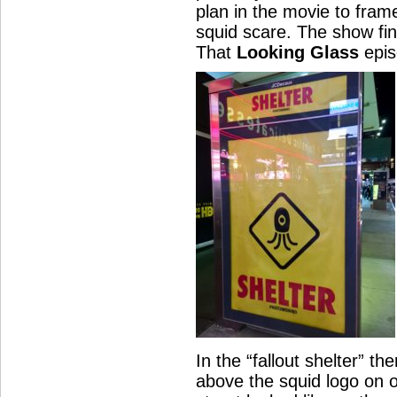
plan in the movie to fram
squid scare. The show fin
That
Looking Glass
epis
In the “fallout shelter” t
above the squid logo on 