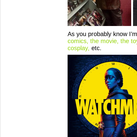
As you probably know I’m
comics, the movie, the to
cosplay,
etc.