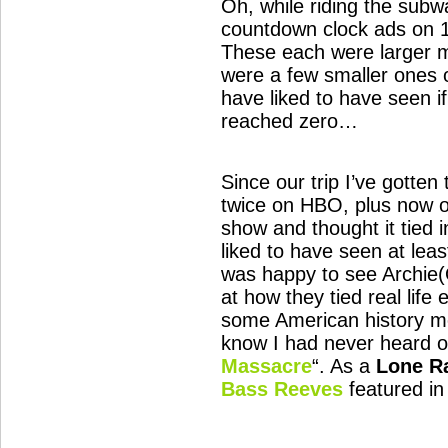
Oh, while riding the sub
countdown clock ads on 1
These each were larger m
were a few smaller ones 
have liked to have seen if
reached zero…
Since our trip I’ve gotten
twice on HBO, plus now ow
show and thought it tied i
liked to have seen at least 
was happy to see Archie
at how they tied real life
some American history mos
know I had never heard o
Massacre
“. As a
Lone R
Bass Reeves
featured in 