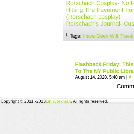
Rorschach Cosplay- No Fo
Hitting The Pavement Fo
(Rorschach cosplay)
Rorschach’s Journal- C
└ Tags:
Have Geek Will Travel
Flashback Friday: This
To The NY Public Libra
August 14, 2020, 5:48 am
|
#
Comme
Copyright © 2011 -2013
Lin Workman
. All rights reserved.