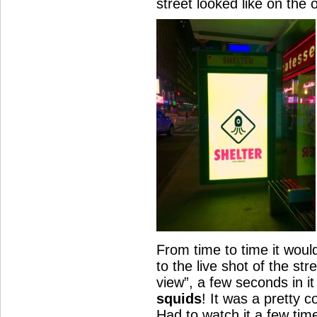
street looked like on the 
From time to time it woul
to the live shot of the str
view”, a few seconds in it
squids
! It was a pretty c
Had to watch it a few tim