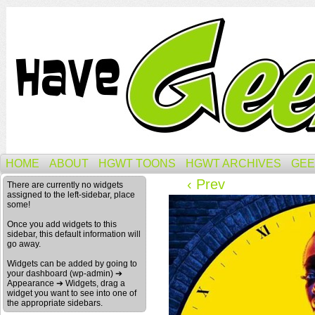
HOME
ABOUT
HGWT TOONS
HGWT ARCHIVES
GEE
‹ Prev
There are currently no widgets
assigned to the left-sidebar, place
some!
Once you add widgets to this
sidebar, this default information will
go away.
Widgets can be added by going to
your dashboard (wp-admin) ➔
Appearance ➔ Widgets, drag a
widget you want to see into one of
the appropriate sidebars.