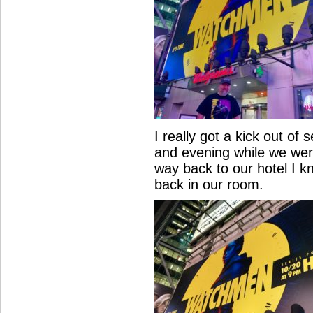
I really got a kick out of
and evening while we were
way back to our hotel I k
back in our room.