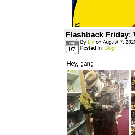
Flashback Friday
By
Lin
on
August 7, 202
Aug
07
Posted In:
Blog
Hey, gang-