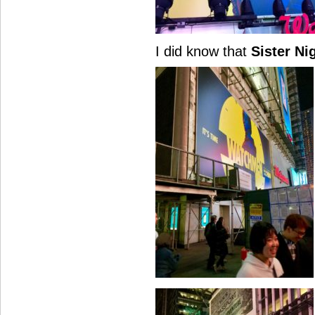
I did know that
Sister Ni