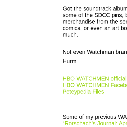
Got the soundtrack album
some of the SDCC pins, 
merchandise from the se
comics, or even an art bo
much.
Not even Watchman bran
Hurm…
HBO WATCHMEN official 
HBO WATCHMEN Facebo
Peteypedia Files
Some of my previous WA
“Rorschach’s Journal: Apr