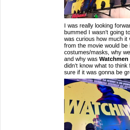
I was really looking forw
bummed I wasn’t going to
was curious how much it w
from the movie would be i
costumes/masks, why we
and why was
Watchmen 
didn’t know what to think 
sure if it was gonna be g