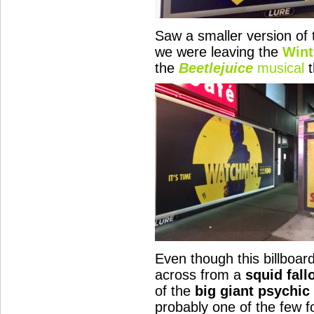
Saw a smaller version of t
we were leaving the
Wint
the
Beetlejuice
musical
t
Even though this billboar
across from a
squid fall
of the
big giant psychic
probably one of the few 