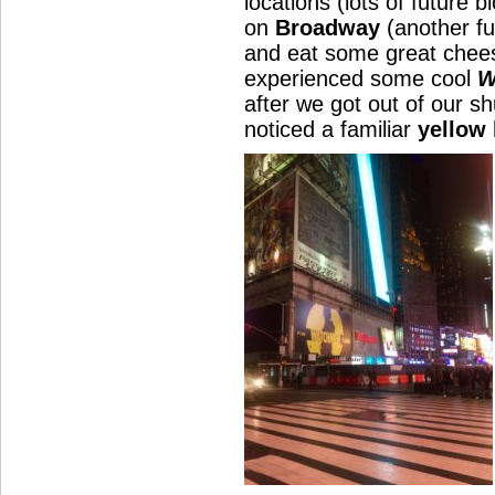
locations (lots of future 
on
Broadway
(another fu
and eat some great chees
experienced some cool
W
after we got out of our sh
noticed a familiar
yellow 