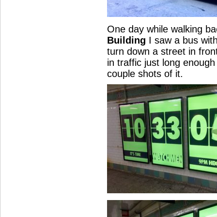
One day while walking b
Building
I saw a bus wit
turn down a street in fron
in traffic just long enoug
couple shots of it.