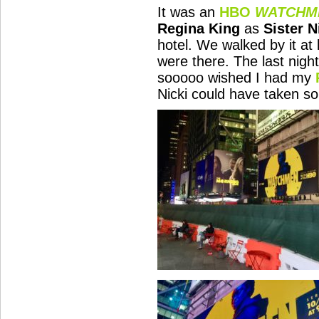
It was an
HBO
WATCHM
Regina King
as
Sister N
hotel. We walked by it at
were there. The last night
sooooo wished I had my
Nicki could have taken so