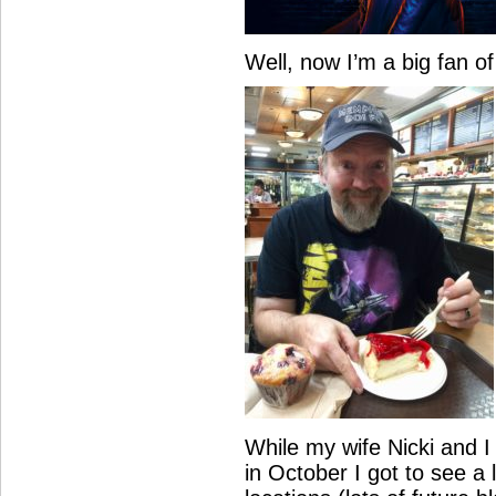
Well, now I’m a big fan o
While my wife Nicki and I
in October I got to see a 