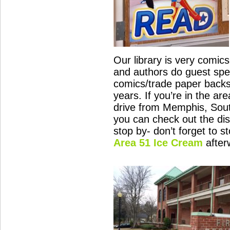
Our library is very comics
and authors do guest spe
comics/trade paper backs
years. If you’re in the ar
drive from Memphis, Sout
you can check out the disp
stop by- don’t forget to s
Area 51 Ice Cream
after