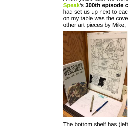
Speak
‘s
300th episode c
had set us up next to eac
on my table was the cover
other art pieces by Mike,
The bottom shelf has (left