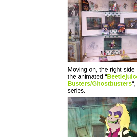
Moving on, the right side 
the animated “
Beetlejuic
Busters/Ghostbusters
“,
series.