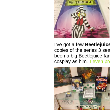
I’ve got a few
Beetlejuic
copies of the series 3 se
been a big Beetlejuice fa
cosplay as him.
I even p