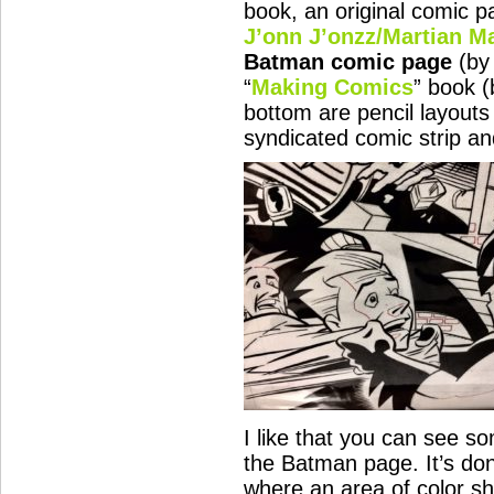
book, an original comic p
J’onn J’onzz/Martian M
Batman comic page
(b
“
Making Comics
” book 
bottom are pencil layouts
syndicated comic strip a
I like that you can see s
the Batman page. It’s don
where an area of color sh