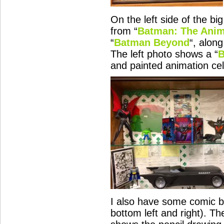
On the left side of the b
from “
Batman: The Anim
“
Batman Beyond
“, alon
The left photo shows a “
B
and painted animation cel
I also have some comic b
bottom left and right). Th