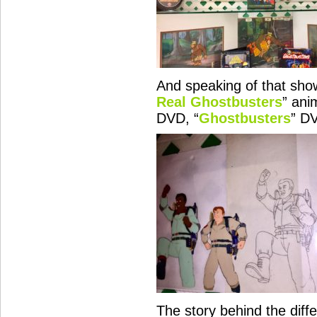
And speaking of that show
Real Ghostbusters
” ani
DVD, “
Ghostbusters
” D
The story behind the diffe