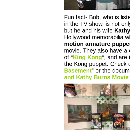
Fun fact- Bob, who is lis
in the TV show, is not on
but he and his wife
Kath
Hollywood memorabilia wh
motion armature puppe
movie. They also have a
of “
King Kong
“, and are 
the Kong puppet. Check o
Basement
” or the docum
and Kathy Burns Movie