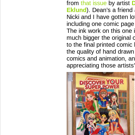
from
that issue
by artist
D
Eklund
). Dean’s a friend
Nicki and I have gotten lo
including one comic page
The ink work on this one 
much bigger the original
to the final printed comi
the quality of hand drawn
comics and animation, and
appreciating those artists