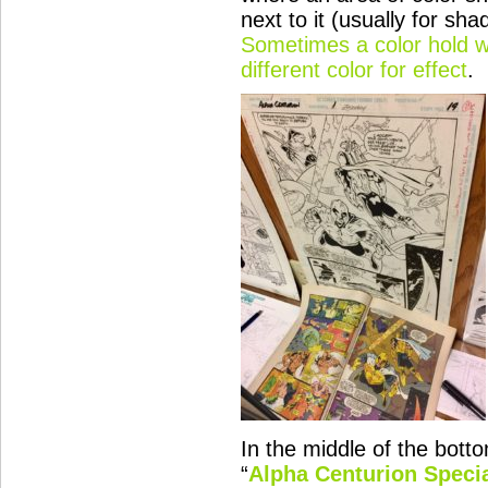
next to it (usually for shad
Sometimes a color hold wi
different color for effect
.
In the middle of the bott
“
Alpha Centurion
Specia