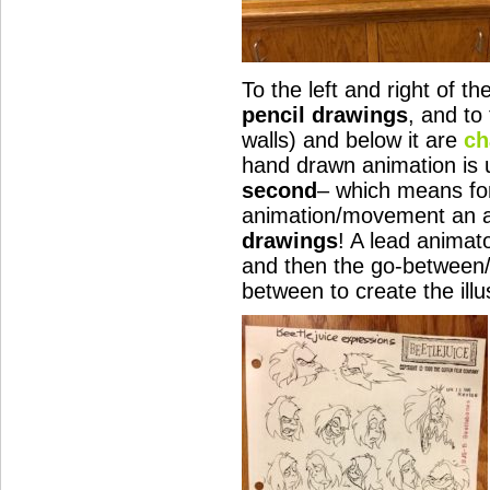
To the left and right of th
pencil drawings
, and to
walls) and below it are
ch
hand drawn animation is 
second
– which means fo
animation/movement an a
drawings
! A lead animat
and then the go-between/fi
between to create the ill