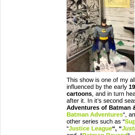
This show is one of my all
influenced by the early
1
cartoons
, and in turn he
after it. In it’s second sea
Adventures of Batman 
Batman Adventures
“, a
other series such as “
Sup
“
Justice League
“, “
Just