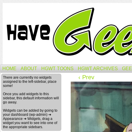
HOME
ABOUT
HGWT TOONS
HGWT ARCHIVES
GEE
‹ Prev
There are currently no widgets
assigned to the left-sidebar, place
some!
Once you add widgets to this
sidebar, this default information will
go away.
Widgets can be added by going to
your dashboard (wp-admin) ➔
Appearance ➔ Widgets, drag a
widget you want to see into one of
the appropriate sidebars.