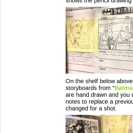
shows the pencil drawing 
On the shelf below abov
storyboards from “
Batma
are hand drawn and you c
notes to replace a previo
changed for a shot.