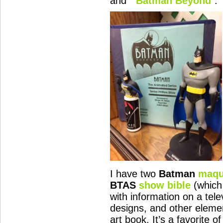
and “
Batman Beyond
“.
I have two
Batman
maqu
BTAS
show bible
(which
with information on a tele
designs, and other eleme
art book. It’s a favorite 