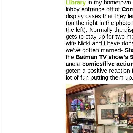
Library
in my hometown o
lobby entrance off of
Com
display cases that they le
(on the right in the phot
the left). Normally the di
gets to stay up for two 
wife Nicki and I have don
we’ve gotten married-
St
the
Batman TV show’s 5
and a
comics/live actio
goten a positive reaction
lot of fun putting them up