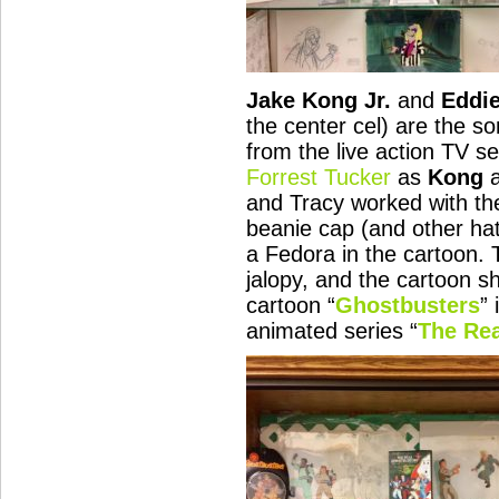
Jake Kong Jr.
and
Eddie
the center cel) are the so
from the live action TV se
Forrest Tucker
as
Kong
and Tracy worked with the
beanie cap (and other ha
a Fedora in the cartoon. 
jalopy, and the cartoon s
cartoon “
Ghostbusters
” 
animated series “
The Rea