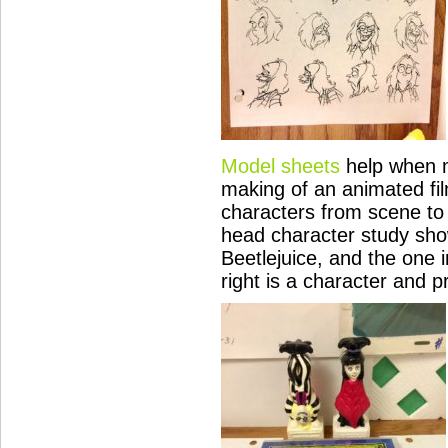
Model sheets
help when m
making of an animated fil
characters from scene to 
head character study show
Beetlejuice, and the one i
right is a character and p