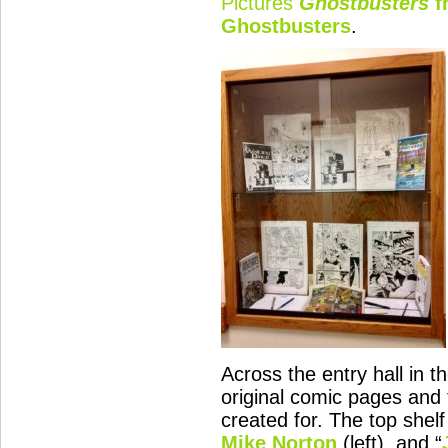
Pictures
Ghostbusters
f
Ghostbusters
.
Across the entry hall in t
original comic pages and 
created for. The top shelf 
Mike Norton
(left), and “