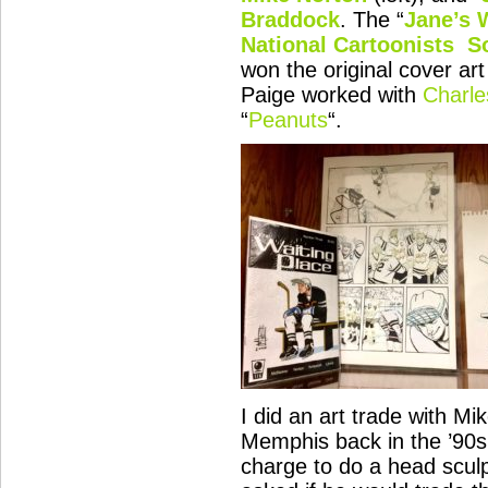
Braddock
. The “
Jane’s 
National Cartoonists S
won the original cover a
Paige worked with
Charle
“
Peanuts
“.
I did an art trade with Mik
Memphis back in the ’90
charge to do a head scul