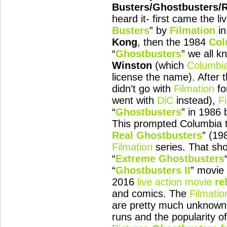
Busters/Ghostbusters/
heard it- first came the li
Busters
” by
Filmation
in
Kong
, then the 1984
Col
“
Ghostbusters
” we all k
Winston
(which
Columbi
license the name). After 
didn’t go with
Filmation
fo
went with
DiC
instead),
F
“
Ghostbusters
” in 1986 
This prompted Columbia t
Real Ghostbusters
” (19
Filmation
series. That sh
“
Extreme Ghostbusters
“
Ghostbusters II
” movie 
2016
live action movie
re
and comics. The
Filmatio
are pretty much unknown t
runs and the popularity o