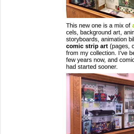
This new one is a mix of
cels, background art, ani
storyboards, animation bi
comic strip art
(pages, c
from my collection. I’ve b
few years now, and comic a
had started sooner.