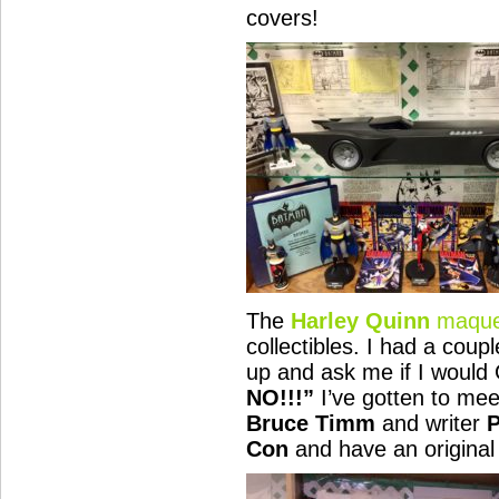
covers!
The
Harley Quinn
maque
collectibles. I had a coup
up and ask me if I would
NO!!!”
I’ve gotten to mee
Bruce Timm
and writer
P
Con
and have an original