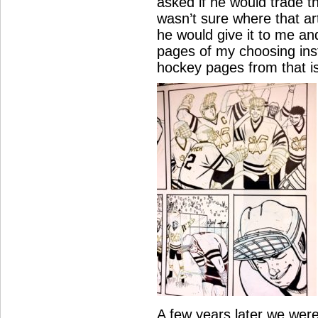
asked if he would trade th
wasn’t sure where that art
he would give it to me and
pages of my choosing inst
hockey pages from that i
A few years later we wer