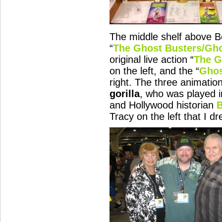
The middle shelf above 
“
The Ghost Busters/Gh
original live action “
The G
on the left, and the “
Ghos
right. The three animatio
gorilla
, who was played i
and Hollywood historian
Tracy on the left that I dr