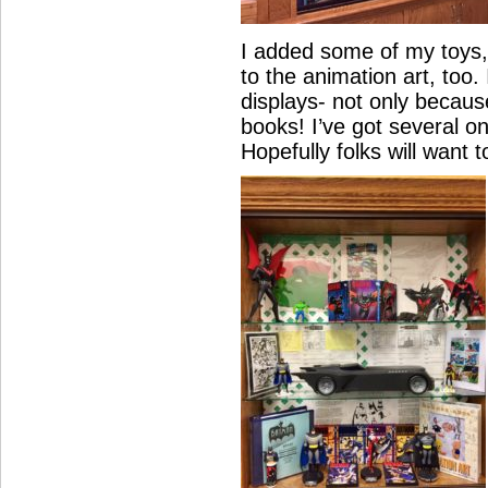
I added some of my toys,
to the animation art, too. 
displays- not only because
books! I’ve got several 
Hopefully folks will want t