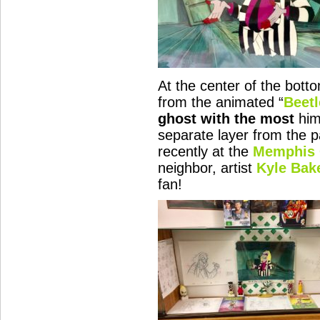
At the center of the bott
from the animated “
Beetl
ghost with the most
hims
separate layer from the p
recently at the
Memphis 
neighbor, artist
Kyle Bak
fan!