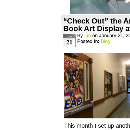
“Check Out” the A
Book Art Display a
By
Lin
on
January 21, 2
Jan
21
Posted In:
Blog
This month I set up anoth