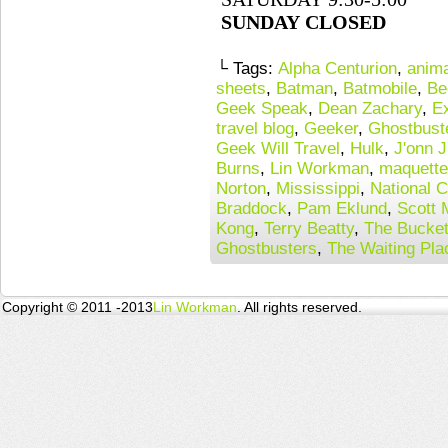
SUNDAY CLOSED
└ Tags:
Alpha Centurion
,
anima
sheets
,
Batman
,
Batmobile
,
Be
Geek Speak
,
Dean Zachary
,
E
travel blog
,
Geeker
,
Ghostbust
Geek Will Travel
,
Hulk
,
J'onn J
Burns
,
Lin Workman
,
maquett
Norton
,
Mississippi
,
National C
Braddock
,
Pam Eklund
,
Scott 
Kong
,
Terry Beatty
,
The Bucke
Ghostbusters
,
The Waiting Pla
Copyright © 2011 -2013
Lin Workman
. All rights reserved.