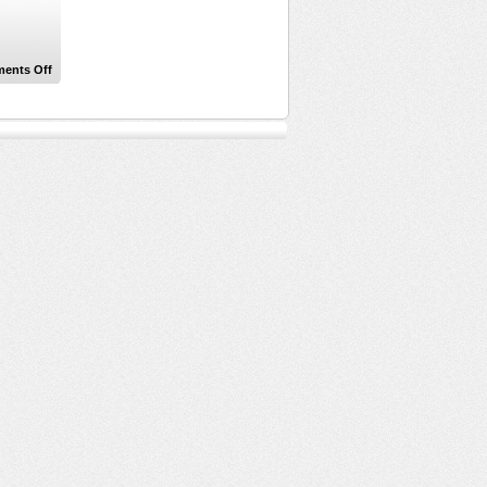
on
ents Off
Technical
Difficulties