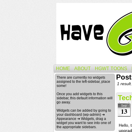
HOME
ABOUT
HGWT TOONS
Post
There are currently no widgets
assigned to the left-sidebar, place
1 result.
some!
Once you add widgets to this
Tech
sidebar, this default information will
go away.
Sep
13
Widgets can be added by going to
your dashboard (wp-admin) ➔
Appearance ➔ Widgets, drag a
widget you want to see into one of
Hello,
the appropriate sidebars.
upgrad