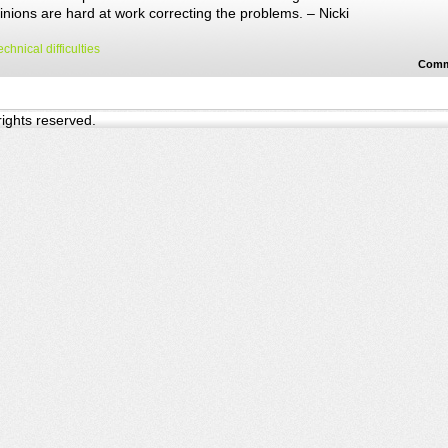
nions are hard at work correcting the problems. – Nicki
echnical difficulties
Comm
 rights reserved.