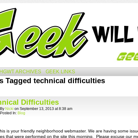
HGWT ARCHIVES
GEEK LINKS
s Tagged technical difficulties
nical Difficulties
By
Nicki
on
September 13, 2013
at
8:38 am
Posted In:
Blog
 this is your friendly neighborhood webmaster. We are having some issu
es that were performed on the site this morning. Please excuse our m