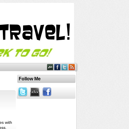
Follow Me
es with
ess.