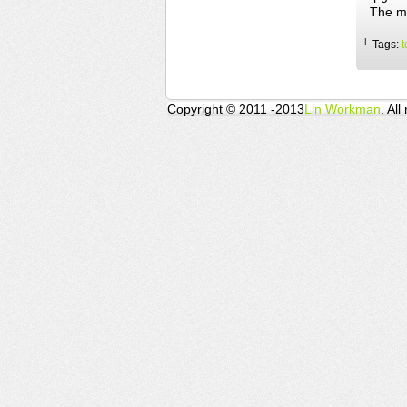
The mi
└ Tags:
t
Copyright © 2011 -2013
Lin Workman
. All