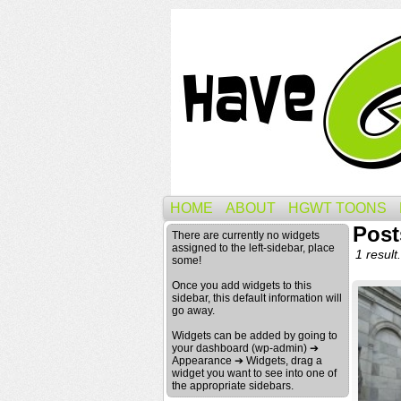
HOME
ABOUT
HGWT TOONS
Post
There are currently no widgets
assigned to the left-sidebar, place
1 result.
some!
Once you add widgets to this
sidebar, this default information will
go away.
Widgets can be added by going to
your dashboard (wp-admin) ➔
Appearance ➔ Widgets, drag a
widget you want to see into one of
the appropriate sidebars.