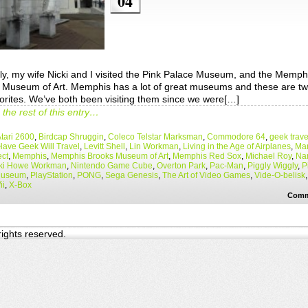
04
ly, my wife Nicki and I visited the Pink Palace Museum, and the Memph
 Museum of Art. Memphis has a lot of great museums and these are tw
vorites. We’ve both been visiting them since we were[…]
the rest of this entry…
tari 2600
,
Birdcap Shruggin
,
Coleco Telstar Marksman
,
Commodore 64
,
geek trave
Have Geek Will Travel
,
Levitt Shell
,
Lin Workman
,
Living in the Age of Airplanes
,
Mar
ect
,
Memphis
,
Memphis Brooks Museum of Art
,
Memphis Red Sox
,
Michael Roy
,
Na
ki Howe Workman
,
Nintendo Game Cube
,
Overton Park
,
Pac-Man
,
Piggly Wiggly
,
P
Museum
,
PlayStation
,
PONG
,
Sega Genesis
,
The Art of Video Games
,
Vide-O-belisk
ii
,
X-Box
Comm
 rights reserved.