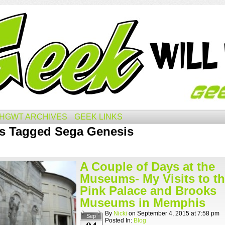
HGWT ARCHIVES
GEEK LINKS
s Tagged Sega Genesis
A Couple of Days at the
Museums- My Visits to t
Pink Palace and Brooks
Museums in Memphis
By
Nicki
on
September 4, 2015
at
7:58 pm
Sep
Posted In:
Blog