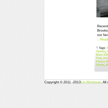
Recent
Brooks
our fa
↓ Read 
└ Tags:
A
Geeker
,
Mass Eff
Paik
,
Nic
Palace 
Plants
,
W
Copyright © 2011 -2013
Lin Workman
. All