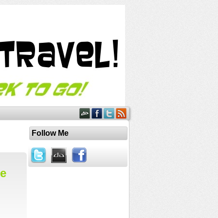
Follow Me
he